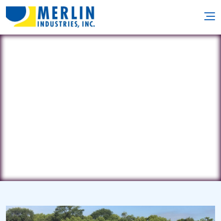
Not Just Pools
41 Ridge Road • Oak Ridge, NJ 7438
(973) 697-1200