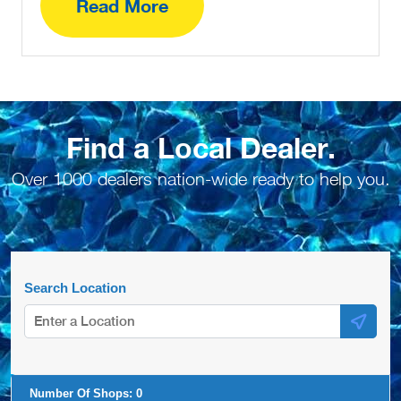
Read More
Find a Local Dealer.
Over 1000 dealers nation-wide ready to help you.
Search Location
Number Of Shops:
0