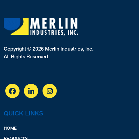
Copyright © 2026 Merlin Industries, Inc.
All Rights Reserved.
QUICK LINKS
HOME
PRODUCTS