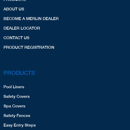
ABOUT US
BECOME A MERLIN DEALER
DEALER LOCATOR
CONTACT US
PRODUCT REGISTRATION
PRODUCTS
Pool Liners
Safety Covers
Spa Covers
Safety Fences
Easy Entry Steps