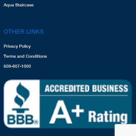
Aqua Staircase
OTHER LINKS
Privacy Policy
Terms and Conditions
609-807-1000