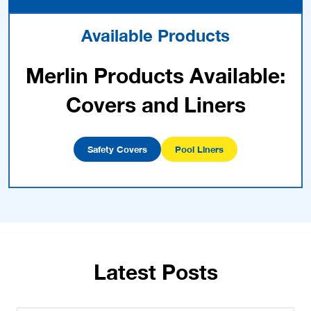
Available Products
Merlin Products Available:
Covers and Liners
Safety Covers
Pool Liners
Latest Posts