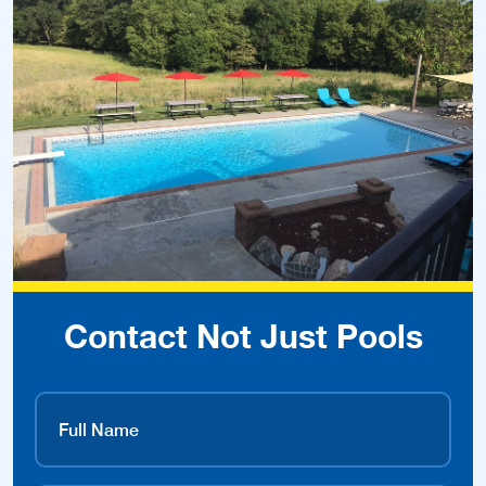
Contact Not Just Pools