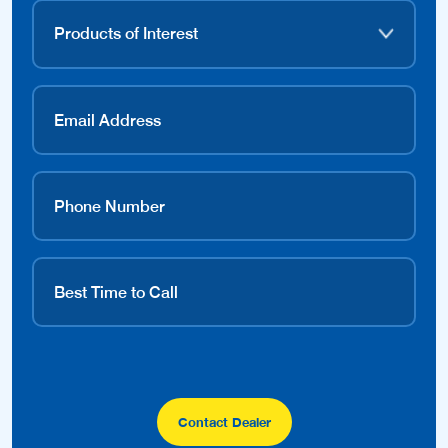
Contact Dealer