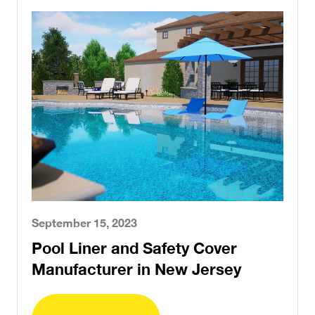
September 15, 2023
Pool Liner and Safety Cover
Manufacturer in New Jersey