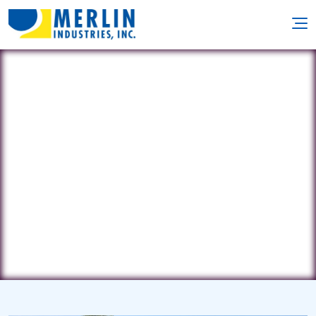
Northern Pool & Spa
291 Harold L Dow Hwy. • Eliot, ME
3903
(207) 439-6800