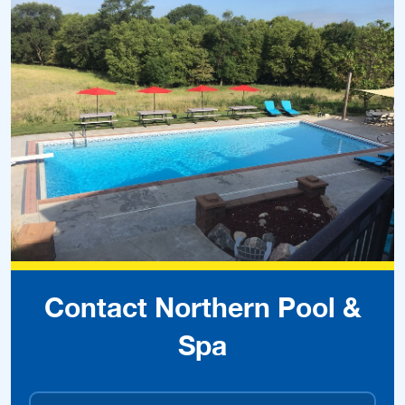
Contact Northern Pool &
Spa