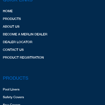
Billerica, MA, 01821
9786638290
HOME
SPA COVERS,
PRODUCTS
Website
View Profile
47.29 Miles
ABOUT US
BECOME A MERLIN DEALER
Guarino's Swimming Pools
DEALER LOCATOR
12 Esquire Rd.
North Billerica, MA, 01862
CONTACT US
9786677783
PRODUCT REGISTRATION
SPA COVERS,
Website
View Profile
47.72 Miles
PRODUCTS
Continental Pools
9 Ray Ave.
Pool Liners
Burlington, MA, 01803
7819335005
Safety Covers
COVERS,
Spa Covers