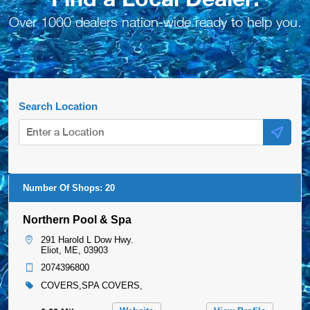
Over 1000 dealers nation-wide ready to help you.
Search Location
Number Of Shops:
20
Northern Pool & Spa
291 Harold L Dow Hwy.
Eliot, ME, 03903
2074396800
COVERS,SPA COVERS,