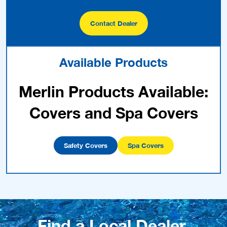
Contact Dealer
Available Products
Merlin Products Available:
Covers and Spa Covers
Safety Covers
Spa Covers
Find a Local Dealer.