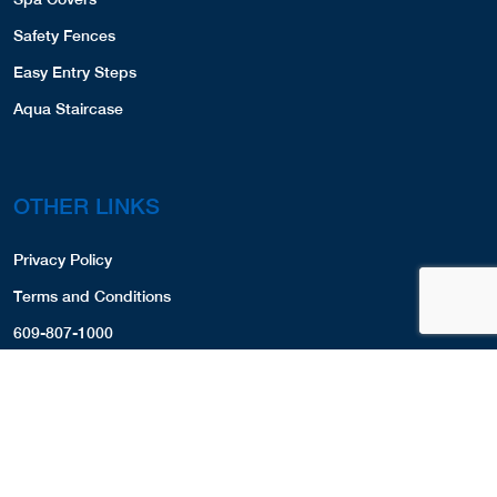
Website
View Profile
49.62 Miles
Safety Fences
Easy Entry Steps
Frank's Pools
Aqua Staircase
35 Pine Trail
Groton, MA, 01450-1927
9783023475
COVERS,LINERS,SPA COVERS,
OTHER LINKS
View Profile
52.65 Miles
Privacy Policy
Littleton Pools
Terms and Conditions
675 Great Road
609-807-1000
Littleton, MA, 01460
508-486-8277
LINERS,
COVERS,
View Profile
53.92 Miles