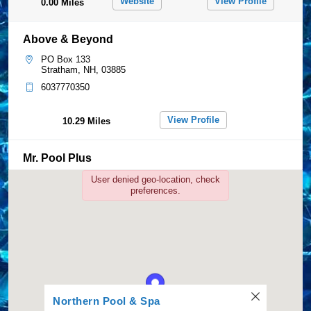
Website
View Profile
0.00 Miles
Above & Beyond
PO Box 133
Stratham, NH, 03885
6037770350
View Profile
10.29 Miles
Mr. Pool Plus
233 Farrwood Rd
User denied geo-location, check
Bradford, MA, 01835
preferences.
7878380563
View Profile
32.01 Miles
Paquette Pools
1204 Hooksett Rd.
Hooksett, NH, 03106
Northern Pool & Spa