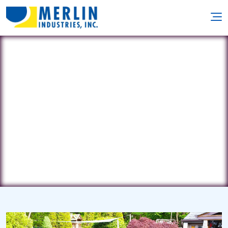
NJ Pool Guys
335 Bismark Rd. • Jackson, NJ 8527
(732) 927-1206