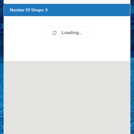
Number Of Shops:
0
Loading...