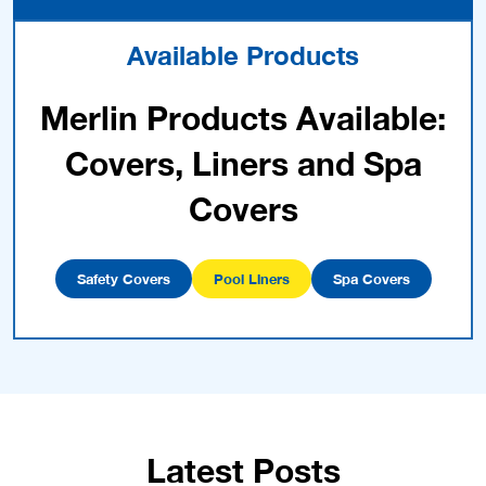
Available Products
Merlin Products Available:
Covers, Liners and Spa
Covers
Safety Covers
Pool Liners
Spa Covers
Latest Posts