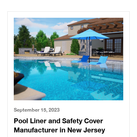
September 15, 2023
Pool Liner and Safety Cover
Manufacturer in New Jersey