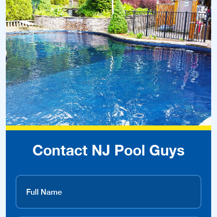
Contact NJ Pool Guys