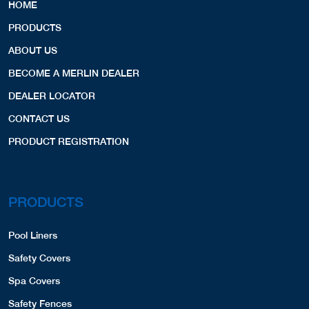
HOME
PRODUCTS
ABOUT US
BECOME A MERLIN DEALER
DEALER LOCATOR
CONTACT US
PRODUCT REGISTRATION
PRODUCTS
Pool Liners
Safety Covers
Spa Covers
Safety Fences