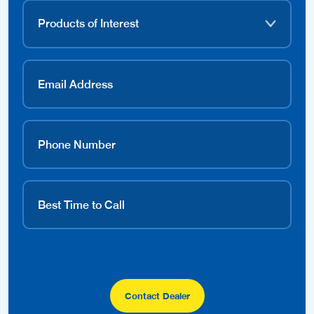
Contact Dealer