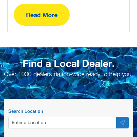
Read More
Find a Local Dealer.
Over 1000 dealers nation-wide ready to help you.
Search Location