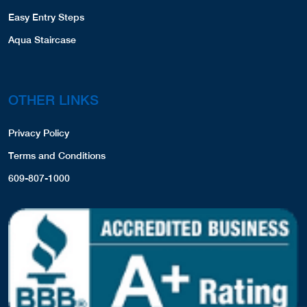
Easy Entry Steps
Aqua Staircase
OTHER LINKS
Privacy Policy
Terms and Conditions
609-807-1000