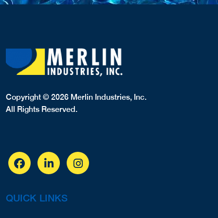
Copyright © 2026 Merlin Industries, Inc.
All Rights Reserved.
QUICK LINKS