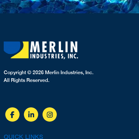
Copyright © 2026 Merlin Industries, Inc.
All Rights Reserved.
QUICK LINKS