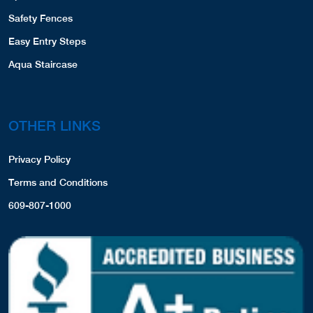
Safety Fences
Easy Entry Steps
Aqua Staircase
OTHER LINKS
Privacy Policy
Terms and Conditions
609-807-1000