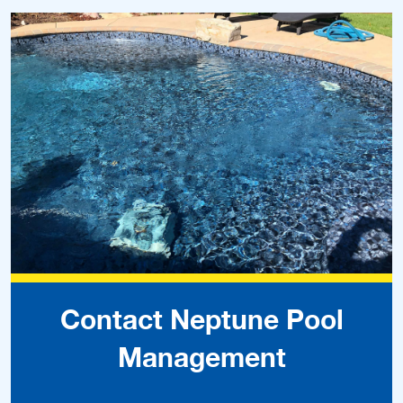
Contact Neptune Pool
Management