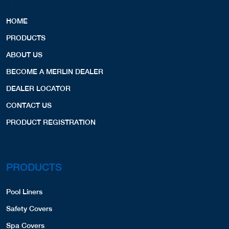
HOME
PRODUCTS
ABOUT US
BECOME A MERLIN DEALER
DEALER LOCATOR
CONTACT US
PRODUCT REGISTRATION
PRODUCTS
Pool Liners
Safety Covers
Spa Covers