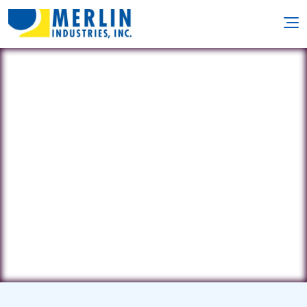
Neptune Pool
Management
303 2nd Ave • Wilmington, DE 19804
(302) 562-0486