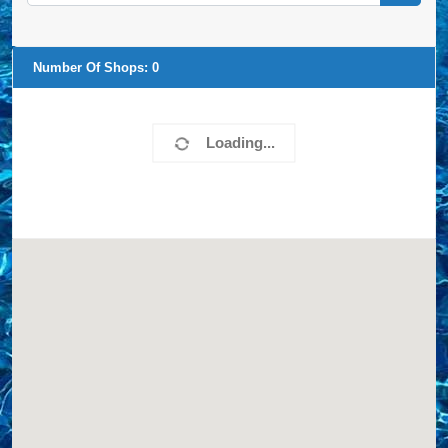
Number Of Shops:
0
Loading...