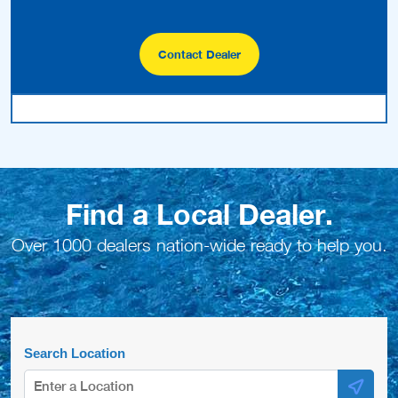
Contact Dealer
Find a Local Dealer.
Over 1000 dealers nation-wide ready to help you.
Search Location