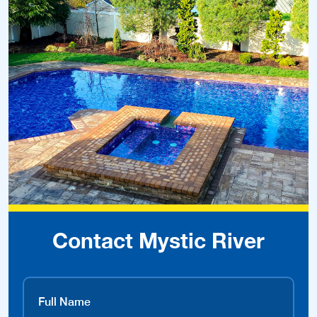
Contact Mystic River