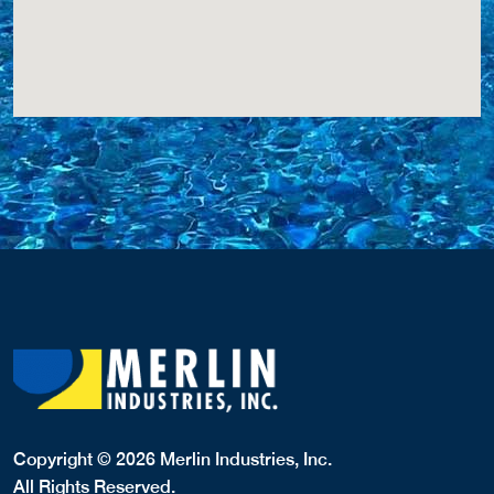
Copyright © 2026 Merlin Industries, Inc.
All Rights Reserved.