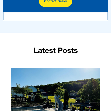
Contact Dealer
Latest Posts