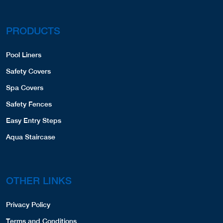
PRODUCTS
Pool Liners
Safety Covers
Spa Covers
Safety Fences
Easy Entry Steps
Aqua Staircase
OTHER LINKS
Privacy Policy
Terms and Conditions