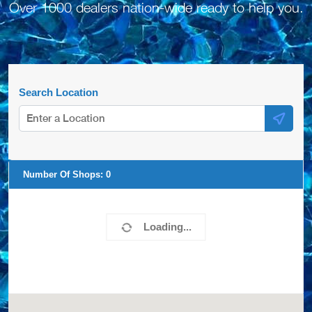
Over 1000 dealers nation-wide ready to help you.
Search Location
Number Of Shops:
0
Loading...