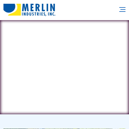
Mystic River
940 Hershey Rd. • Elizabethtown, PA
17022
(717) 575-9585