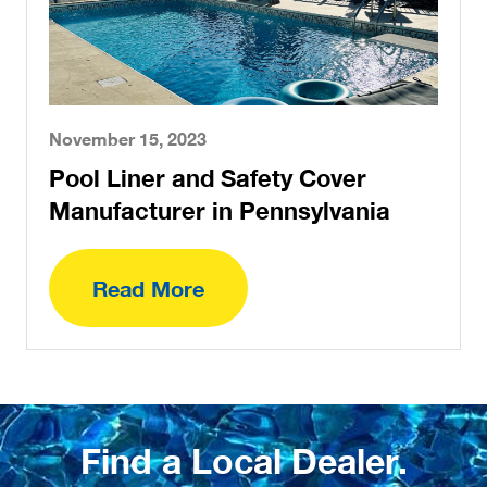
November 15, 2023
Pool Liner and Safety Cover
Manufacturer in Pennsylvania
Read More
Find a Local Dealer.