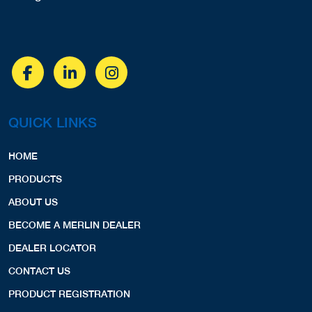
QUICK LINKS
HOME
PRODUCTS
ABOUT US
BECOME A MERLIN DEALER
DEALER LOCATOR
CONTACT US
PRODUCT REGISTRATION