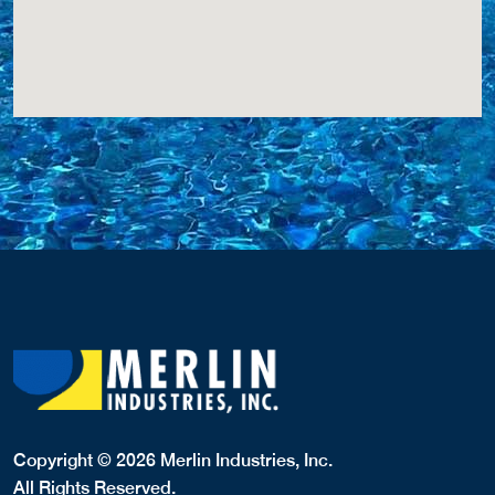
Copyright © 2026 Merlin Industries, Inc.
All Rights Reserved.