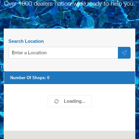
Over 1000 dealers nation-wide ready to help you.
Search Location
Number Of Shops:
0
Loading...