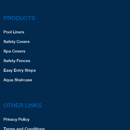
PRODUCTS
Pool Liners
Safety Covers
Spa Covers
Safety Fences
Easy Entry Steps
Aqua Staircase
OTHER LINKS
Privacy Policy
Terms and Conditions