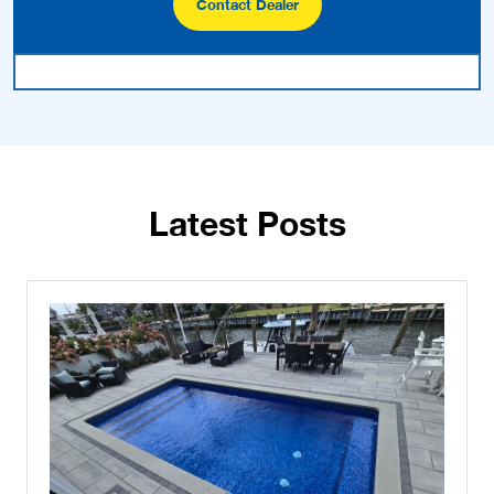
Contact Dealer
Latest Posts