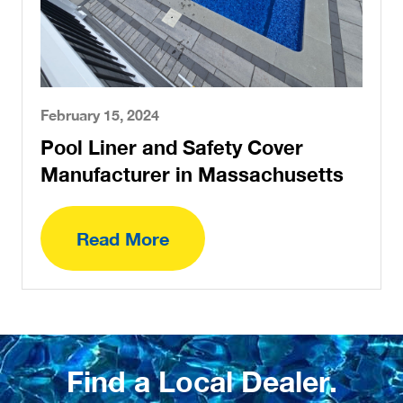
February 15, 2024
Pool Liner and Safety Cover
Manufacturer in Massachusetts
Read More
Find a Local Dealer.