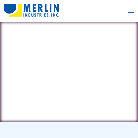
Mr. Pool Plus
233 Farrwood Rd • Bradford, MA
1835
(787) 838-0563