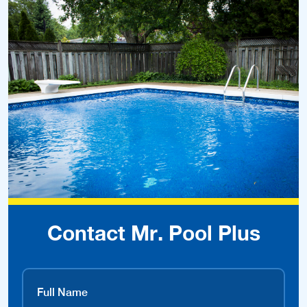
Contact Mr. Pool Plus