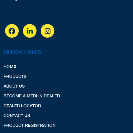
QUICK LINKS
HOME
PRODUCTS
ABOUT US
BECOME A MERLIN DEALER
DEALER LOCATOR
CONTACT US
PRODUCT REGISTRATION