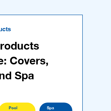
ucts
Products
e: Covers,
and Spa
Pool
Spa