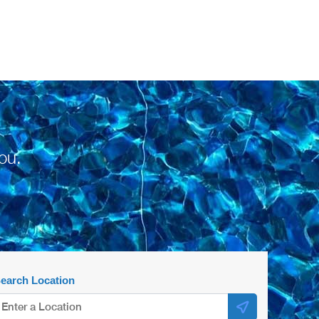
ou.
earch Location