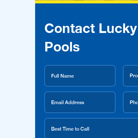
Contact Lucky
Pools