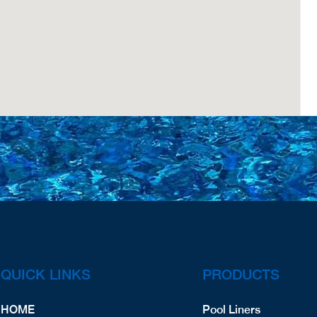
QUICK LINKS
PRODUCTS
HOME
Pool Liners