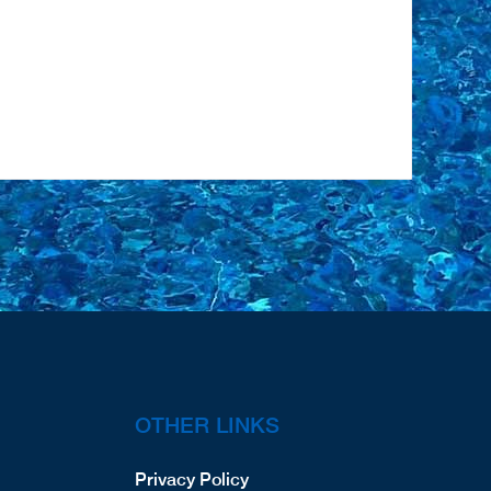
OTHER LINKS
Privacy Policy