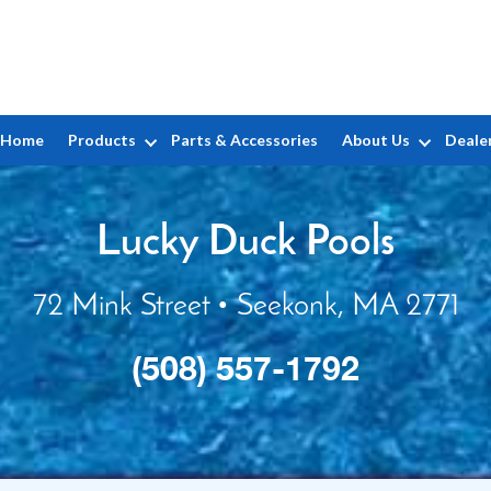
Home
Products
Parts & Accessories
About Us
Deale
Lucky Duck Pools
72 Mink Street • Seekonk, MA 2771
(508) 557-1792