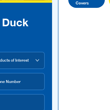
Covers
 Duck