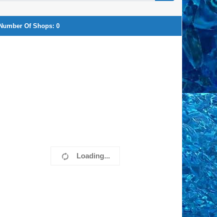
Number Of Shops:
0
Loading...