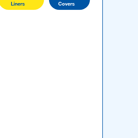
Liners
Covers