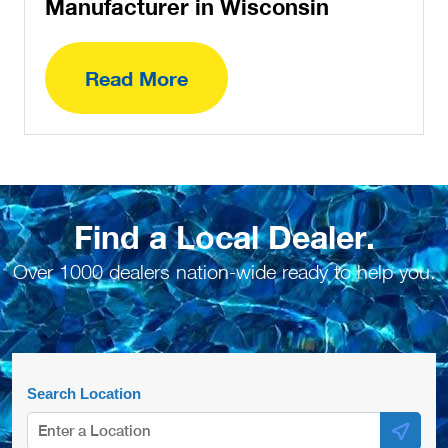
Manufacturer in Wisconsin
Read More
Find a Local Dealer.
Over 1000 dealers nation-wide ready to help you.
Search Location