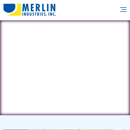
Loomis Landscaping
27335 Apple Rd. • Waterford, WI
53185
(414) 243-9360