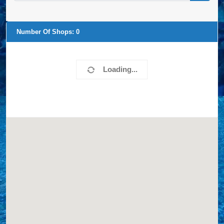
Number Of Shops:
20
Loomis Landscaping
27335 Apple Rd.
Waterford, WI, 53185
4142439360
LINERS,
Website
View Profile
0.00 Miles
Poolside, LLC
W309 S4845 Commercial Drive
North Prairie, WI, 53153
2629684365
LINERS,
Website
View Profile
15.95 Miles