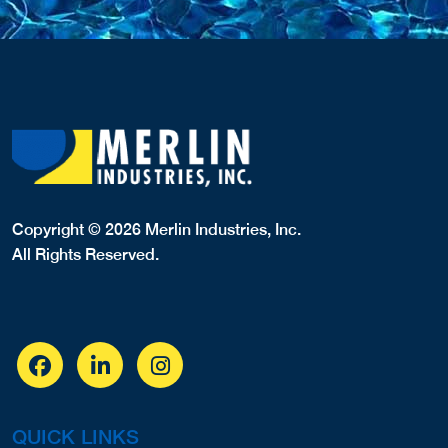
Milwaukee, WI, 53227
4144540611
COVERS,
Website
View Profile
17.09 Miles
Premier Pools
Waukesha, WI, 53188
2625102395
COVERS,LINERS,
Website
View Profile
18.04 Miles
Boneck's Professional Pool
580 E. Summit Avenue
Wales, WI, 53183
2629682440
Website
View Profile
19.66 Miles