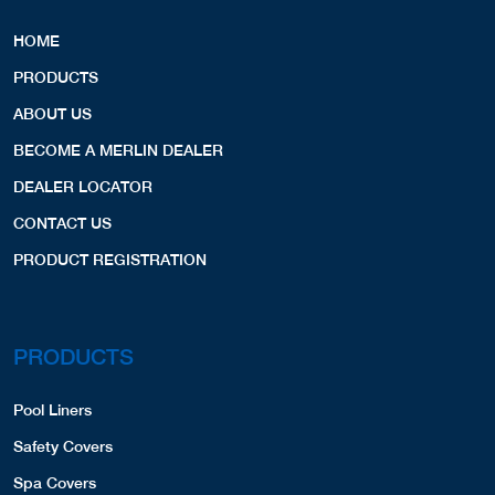
Copyright © 2026 Merlin Industries, Inc.
Horizon Com. Pool Supply
All Rights Reserved.
12900 W. Silver Spring Drive
Butler, WI, 53007
2627836040
LINERS,
Website
View Profile
24.62 Miles
Aqua Pool & Spa Pros
QUICK LINKS
2060 East Grand Avenue
Lindenhurst, IL, 60046
HOME
8472655280
PRODUCTS
Website
View Profile
25.99 Miles
ABOUT US
BECOME A MERLIN DEALER
Bill Wolff
DEALER LOCATOR
1212 Oakloaf Avenue
McHenry, IL, 60050