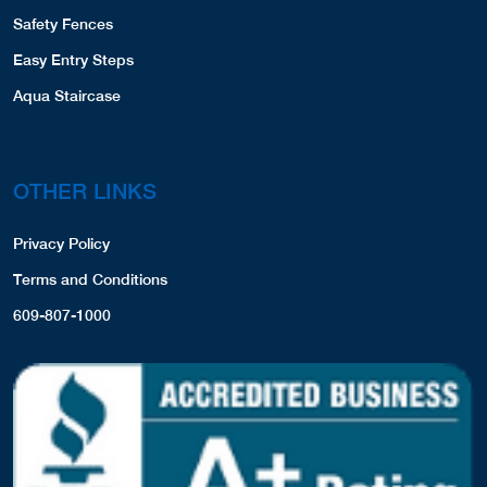
CONTACT US
8155756892
PRODUCT REGISTRATION
COVERS,LINERS,SPA COVERS,
View Profile
26.11 Miles
PRODUCTS
Meier's Outdoor World, Inc.
155 S Sayton Rd
Pool Liners
Fox Lake, IL, 60020
8475877711
Safety Covers
Spa Covers
Website
View Profile
26.45 Miles
Safety Fences
Bob's Pool Builders
Easy Entry Steps
912 Front Street
Aqua Staircase
Sullivan, WI, 53178
2625935242
COVERS,LINERS,
OTHER LINKS
Website
View Profile
26.63 Miles