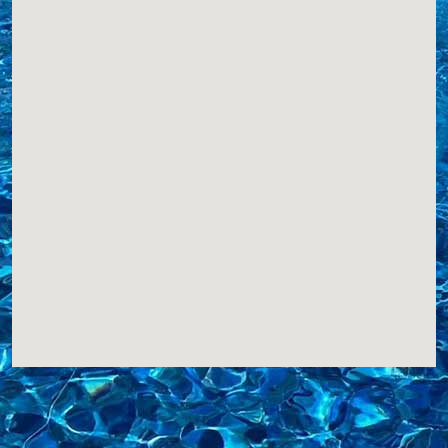
Integrity Pools
S. 71 W. 34725 Road X
Eagle, WI, 53119
2627987946
COVERS,LINERS,
Website
View Profile
16.65 Miles
QuickSwim
S100, W35725
Eagle, WI, 53119
4149402297
COVERS,
Website
View Profile
16.84 Miles
A.S.A.P. Pools
PO Box