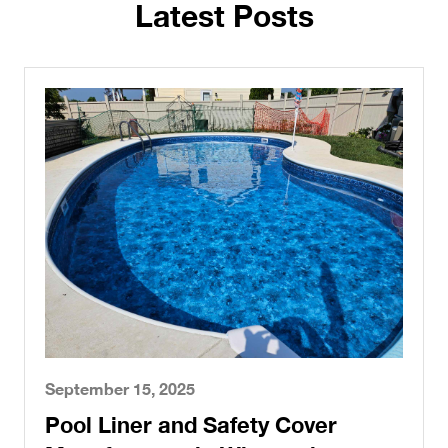
Latest Posts
September 15, 2025
Pool Liner and Safety Cover