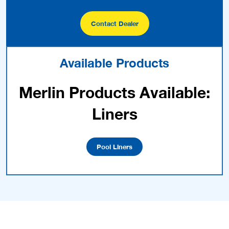
Contact Dealer
Available Products
Merlin Products Available:
Liners
Pool Liners