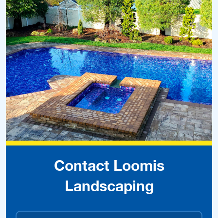
Contact Loomis
Landscaping