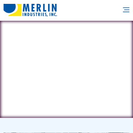
LI Premier
265 North Pine Street • Massapequa,
NY 11758
(516) 589-6929