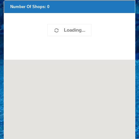
Number Of Shops:
0
Loading...