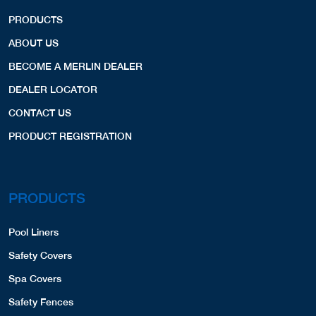
PRODUCTS
ABOUT US
BECOME A MERLIN DEALER
DEALER LOCATOR
CONTACT US
PRODUCT REGISTRATION
PRODUCTS
Pool Liners
Safety Covers
Spa Covers
Safety Fences