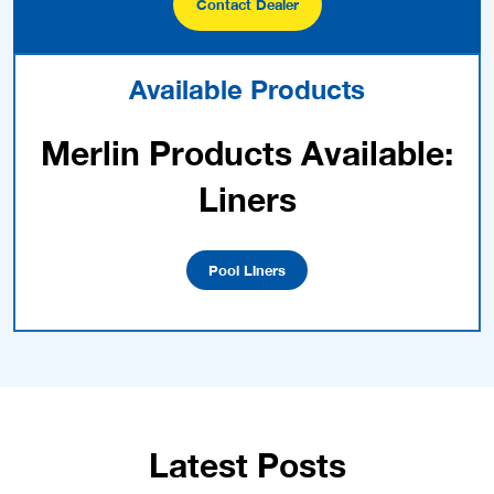
Contact Dealer
Available Products
Merlin Products Available:
Liners
Pool Liners
Latest Posts