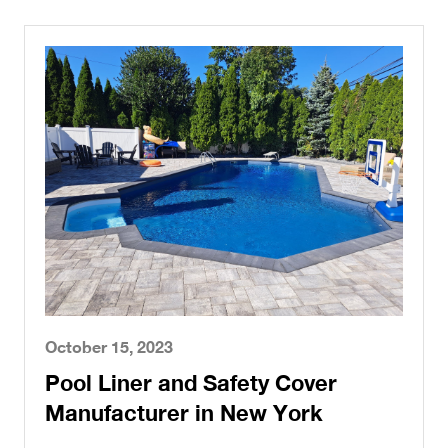
October 15, 2023
Pool Liner and Safety Cover
Manufacturer in New York