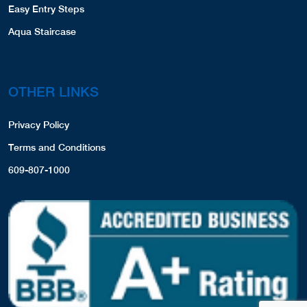
Easy Entry Steps
Aqua Staircase
OTHER LINKS
Privacy Policy
Terms and Conditions
609-807-1000