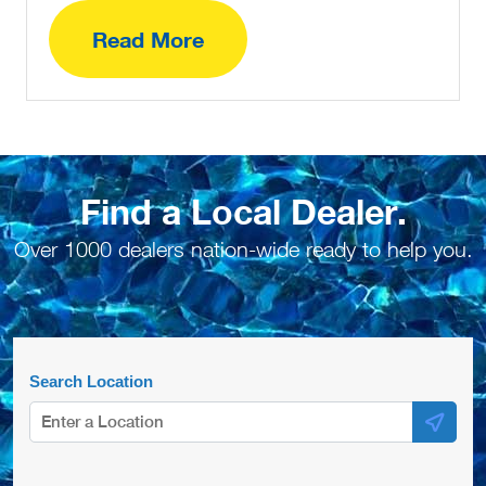
Read More
Find a Local Dealer.
Over 1000 dealers nation-wide ready to help you.
Search Location