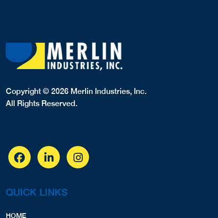
Copyright © 2026 Merlin Industries, Inc.
All Rights Reserved.
QUICK LINKS
HOME