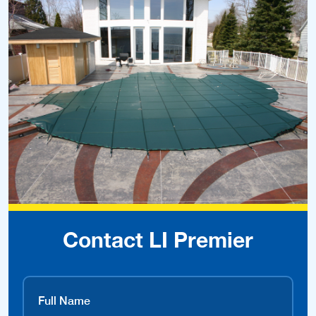
Contact LI Premier