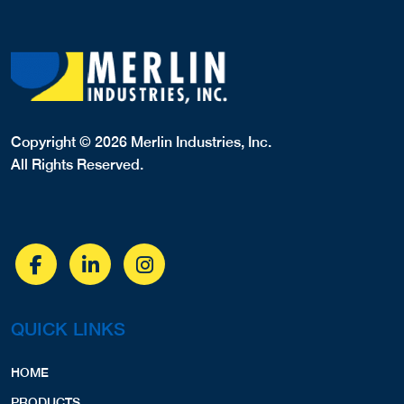
Copyright © 2026 Merlin Industries, Inc.
All Rights Reserved.
QUICK LINKS
HOME
PRODUCTS