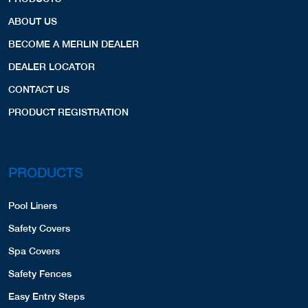
ABOUT US
BECOME A MERLIN DEALER
DEALER LOCATOR
CONTACT US
PRODUCT REGISTRATION
PRODUCTS
Pool Liners
Safety Covers
Spa Covers
Safety Fences
Easy Entry Steps