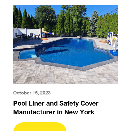
October 15, 2023
Pool Liner and Safety Cover
Manufacturer in New York