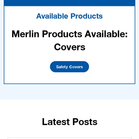
Available Products
Merlin Products Available:
Covers
Safety Covers
Latest Posts