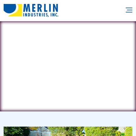
Leisure Living
532 Main St. • Tonawanda, NY 14150
(800) 356-3025