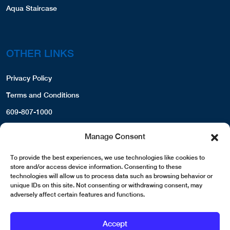
Aqua Staircase
OTHER LINKS
Privacy Policy
Terms and Conditions
609-807-1000
Manage Consent
To provide the best experiences, we use technologies like cookies to
store and/or access device information. Consenting to these
technologies will allow us to process data such as browsing behavior or
unique IDs on this site. Not consenting or withdrawing consent, may
adversely affect certain features and functions.
Accept