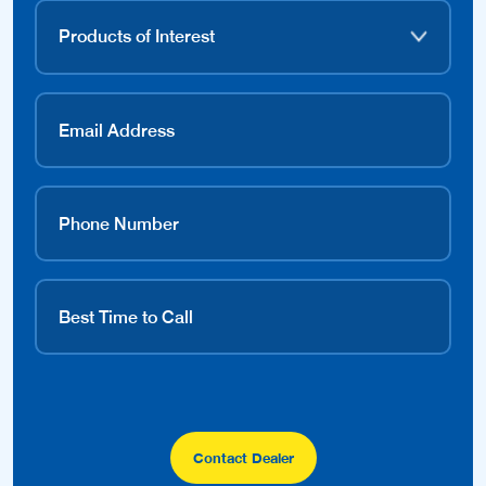
Contact Dealer