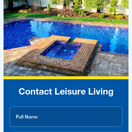
Contact Leisure Living