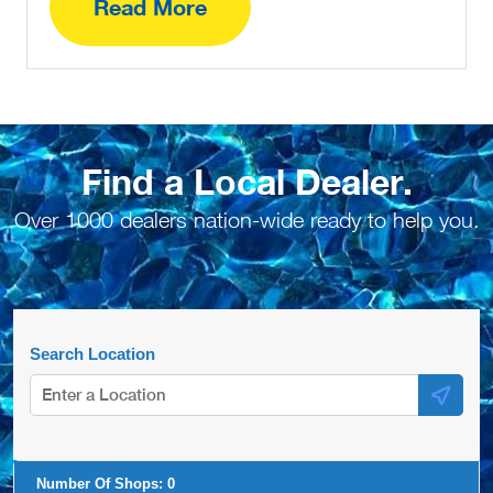
Read More
Find a Local Dealer.
Over 1000 dealers nation-wide ready to help you.
Search Location
Number Of Shops:
0