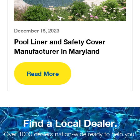
December 15, 2023
Pool Liner and Safety Cover
Manufacturer in Maryland
Read More
Find a Local Dealer.
Over 1000 dealers nation-wide ready to help you.