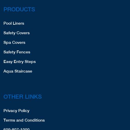
PRODUCTS
Pool Liners
Safety Covers
Spa Covers
Safety Fences
Easy Entry Steps
Aqua Staircase
OTHER LINKS
Privacy Policy
Terms and Conditions
609-807-1000