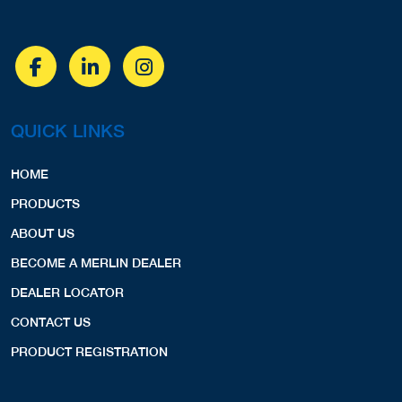
QUICK LINKS
HOME
PRODUCTS
ABOUT US
BECOME A MERLIN DEALER
DEALER LOCATOR
CONTACT US
PRODUCT REGISTRATION