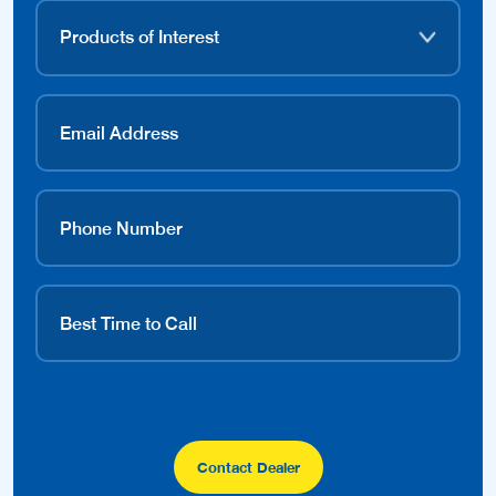
Contact Dealer