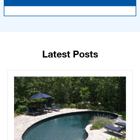
Latest Posts