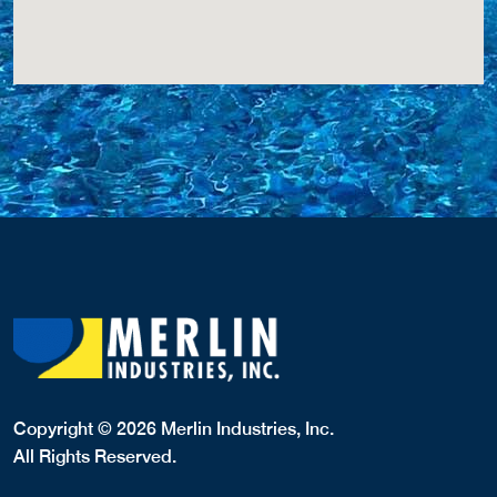
Copyright © 2026 Merlin Industries, Inc.
All Rights Reserved.