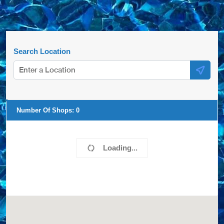
Search Location
Number Of Shops:
0
Loading...