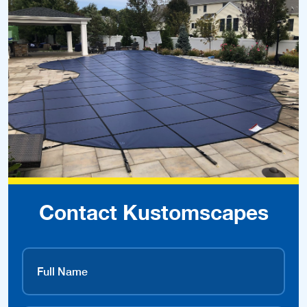
Contact Kustomscapes