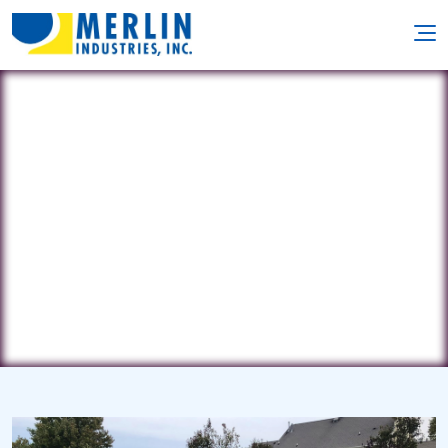
Kustomscapes
8646 Brooks Dr. • Easton, MD 21601
(443) 786-1464