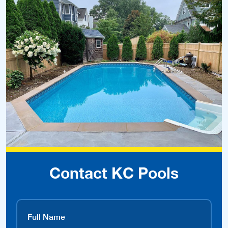
Contact KC Pools