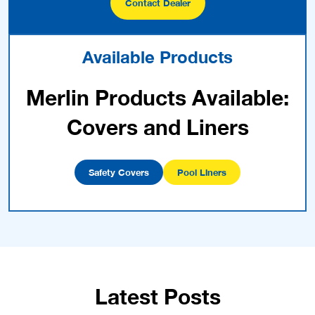
Contact Dealer
Available Products
Merlin Products Available:
Covers and Liners
Safety Covers
Pool Liners
Latest Posts