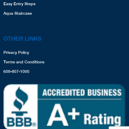
Easy Entry Steps
Aqua Staircase
OTHER LINKS
Privacy Policy
Terms and Conditions
609-807-1000