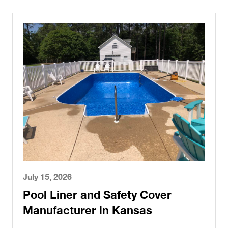
July 15, 2026
Pool Liner and Safety Cover
Manufacturer in Kansas