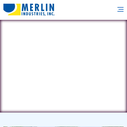
KC Pools
509 E. Kansas City Rd • Olathe, KS
66061
(913) 782-7777