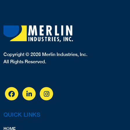
Copyright © 2026 Merlin Industries, Inc.
All Rights Reserved.
QUICK LINKS
HOME