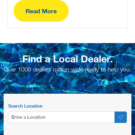
Read More
Find a Local Dealer.
Over 1000 dealers nation-wide ready to help you.
Search Location