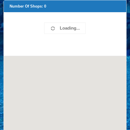
Number Of Shops:
0
Loading...