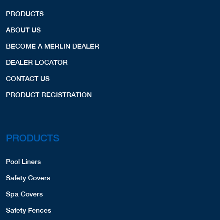
PRODUCTS
ABOUT US
BECOME A MERLIN DEALER
DEALER LOCATOR
CONTACT US
PRODUCT REGISTRATION
PRODUCTS
Pool Liners
Safety Covers
Spa Covers
Safety Fences