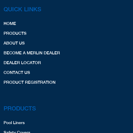
QUICK LINKS
HOME
PRODUCTS
ABOUT US
BECOME A MERLIN DEALER
DEALER LOCATOR
CONTACT US
PRODUCT REGISTRATION
PRODUCTS
Pool Liners
Safety Covers