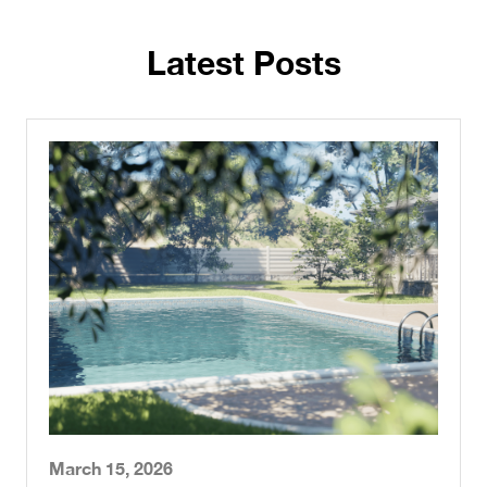
Latest Posts
March 15, 2026