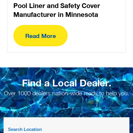
Pool Liner and Safety Cover
Manufacturer in Minnesota
Read More
Find a Local Dealer.
Over 1000 dealers nation-wide ready to help you.
Search Location