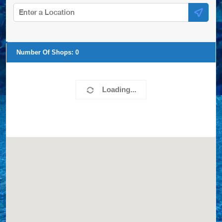
Number Of Shops:
0
Loading...