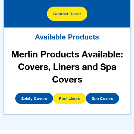
Contact Dealer
Available Products
Merlin Products Available:
Covers, Liners and Spa
Covers
Safety Covers
Pool Liners
Spa Covers