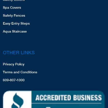
Spa Covers
Safety Fences
Easy Entry Steps
Aqua Staircase
OTHER LINKS
Privacy Policy
Terms and Conditions
609-807-1000