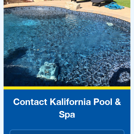
Contact Kalifornia Pool &
Spa