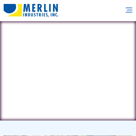
Kalifornia Pool & Spa
10701 93rd Avenue North • Maple
Grove, MN 55369
(763) 478-2157