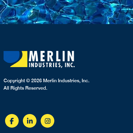
Copyright © 2026 Merlin Industries, Inc.
All Rights Reserved.