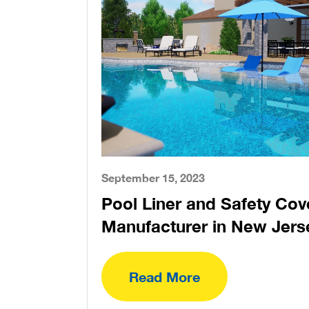
September 15, 2023
Pool Liner and Safety Cov
Manufacturer in New Jers
Read More