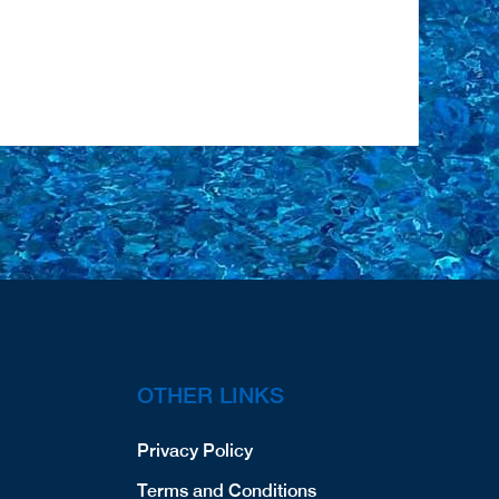
OTHER LINKS
Privacy Policy
Terms and Conditions