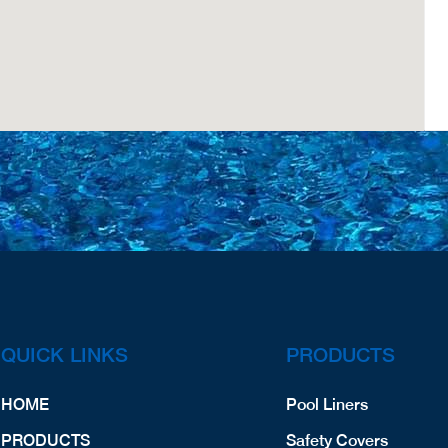
QUICK LINKS
PRODUCTS
HOME
Pool Liners
PRODUCTS
Safety Covers