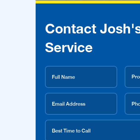
Contact Josh'
Service