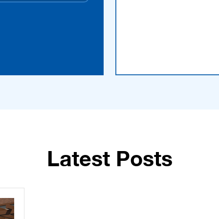
Latest Posts