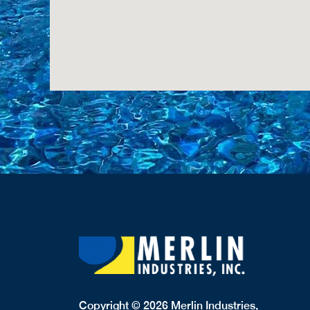
Copyright © 2026 Merlin Industries,