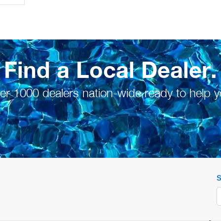
Find a Local Dealer.
er 1000 dealers nation-wide ready to help y
S