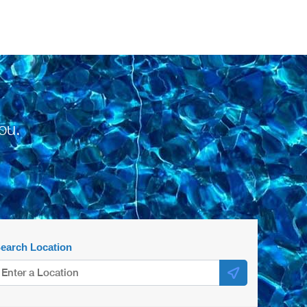
ou.
earch Location