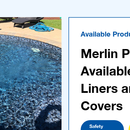
Available Prod
Merlin 
Availabl
Liners 
Covers
Safety