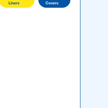
Liners
Covers