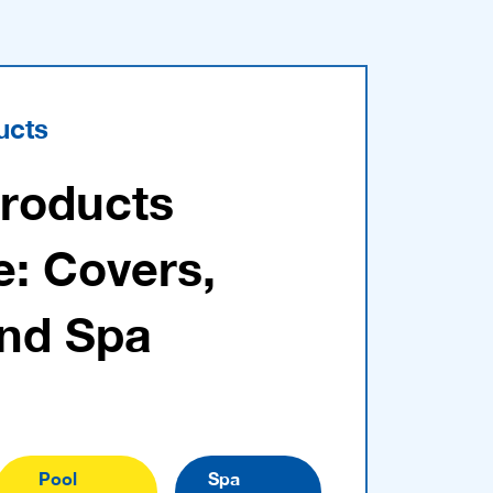
ucts
Products
e: Covers,
and Spa
Pool
Spa