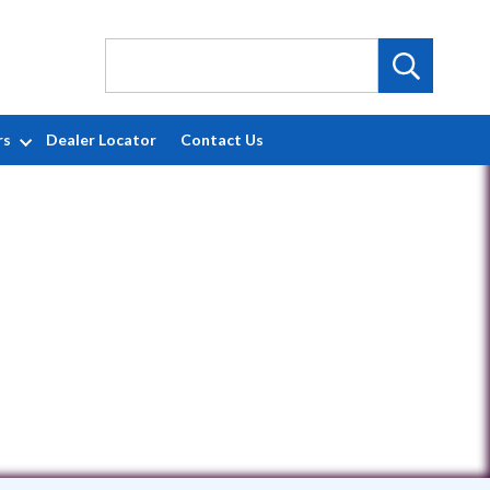
rs
Dealer Locator
Contact Us