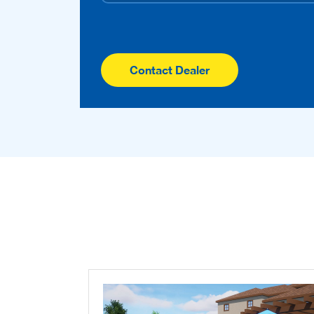
Contact Dealer