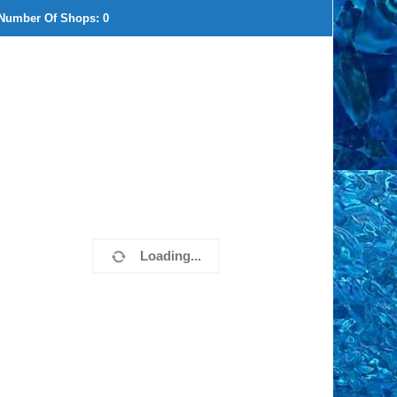
Number Of Shops:
0
Loading...