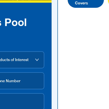
Covers
s Pool