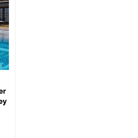
er
ey