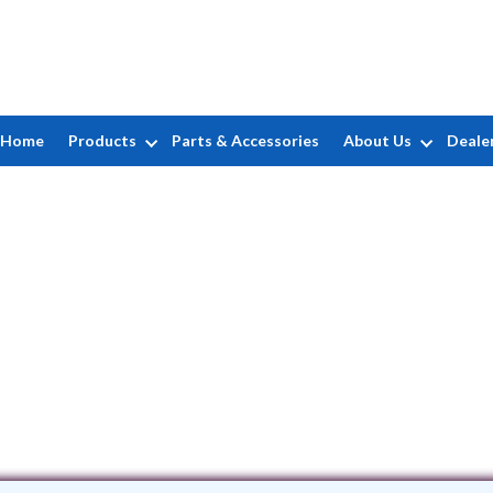
Home
Products
Parts & Accessories
About Us
Deale
Josh's Pool Service
35 Paulison Ave. • Passaic, NJ 7055
(973) 773-1328