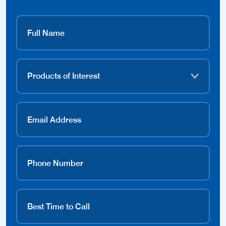
Contact Dealer
Available Products
Merlin Products Available: