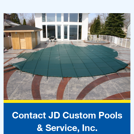
Contact JD Custom Pools
& Service, Inc.