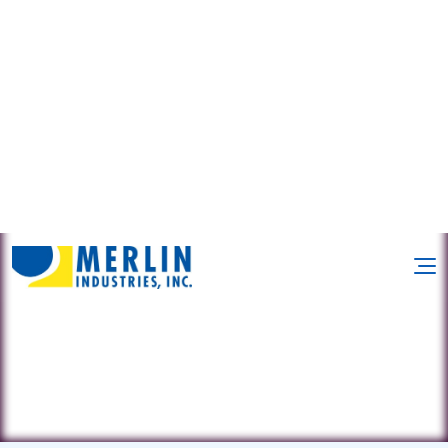
1018 Suscon Rd. • Pittston Twp, PA
18640
(570) 602-9287