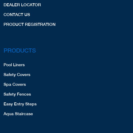
Safety Covers
COVERS,LINERS,
Spa Covers
Website
View Profile
53.48 Miles
Safety Fences
Easy Entry Steps
B&B Custom Pools Const.
Aqua Staircase
358-A Main Street
Emmaus, PA, 18049
6106917665
COVERS,SPA COVERS,
OTHER LINKS
Website
View Profile
54.66 Miles
Privacy Policy
B&B Pools Retail
Terms and Conditions
19 Main St.
609-807-1000
Hellertown, PA, 18055
6108388480
COVERS,
Website
View Profile
54.87 Miles