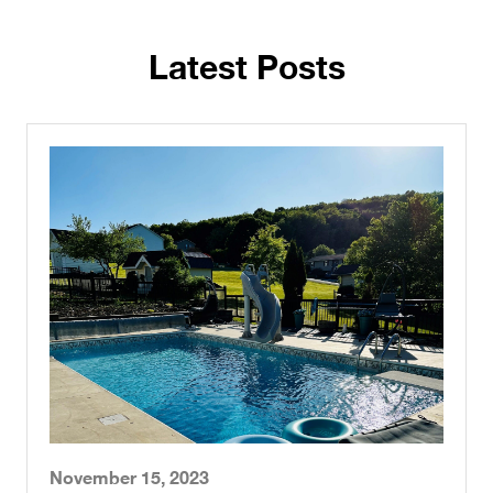
November 15, 2023
Pool Liner and Safety Cover
Manufacturer in Pennsylvania
Read More