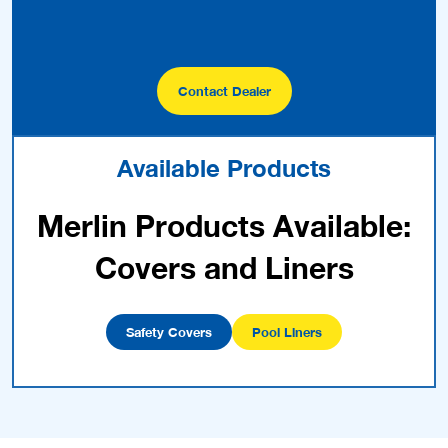
Covers and Liners
Safety Covers
Pool Liners
Latest Posts