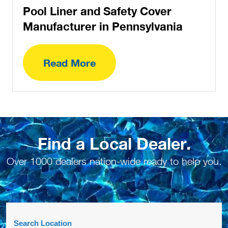
Find a Local Dealer.
Over 1000 dealers nation-wide ready to help you.
Search Location
Number Of Shops:
20
JD Custom Pools & Service, Inc.
1018 Suscon Rd.
Pittston Twp, PA, 18640
5706029287
COVERS,LINERS,