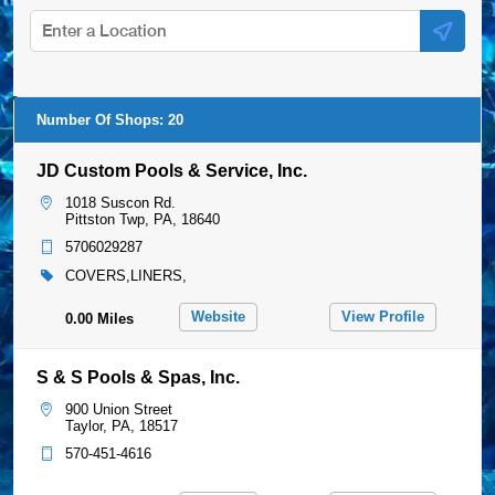
Website
View Profile
0.00 Miles
S & S Pools & Spas, Inc.
900 Union Street
Taylor, PA, 18517
570-451-4616
Website
View Profile
5.95 Miles
Superior Pools & Spas
168 Mundy Street
User denied geo-location, check
Wilkes-Barre, PA, 18702
preferences.
570-822-2001
Website
View Profile
7.34 Miles
Minella Pool Service South