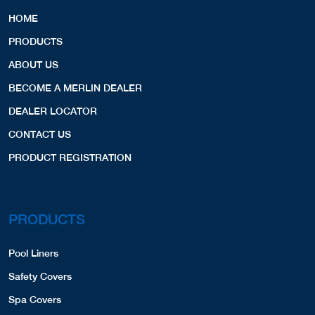
HOME
PRODUCTS
ABOUT US
BECOME A MERLIN DEALER
DEALER LOCATOR
CONTACT US
PRODUCT REGISTRATION
PRODUCTS
Pool Liners
Safety Covers
Spa Covers