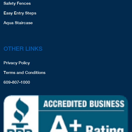
Safety Fences
Easy Entry Steps
Aqua Staircase
OTHER LINKS
Privacy Policy
Terms and Conditions
609-807-1000