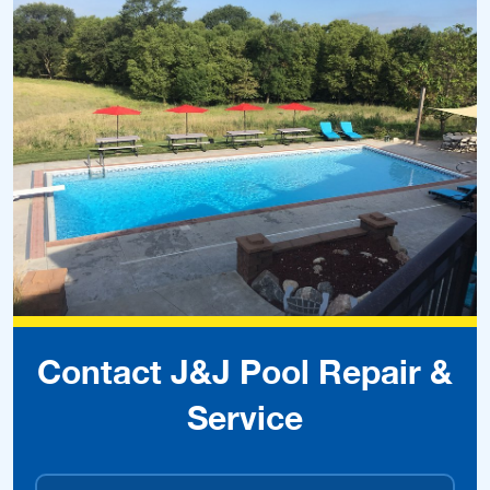
Contact J&J Pool Repair &
Service