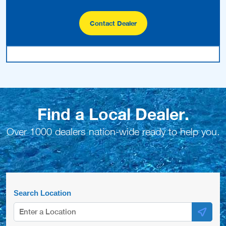
Contact Dealer
Find a Local Dealer.
Over 1000 dealers nation-wide ready to help you.
Search Location