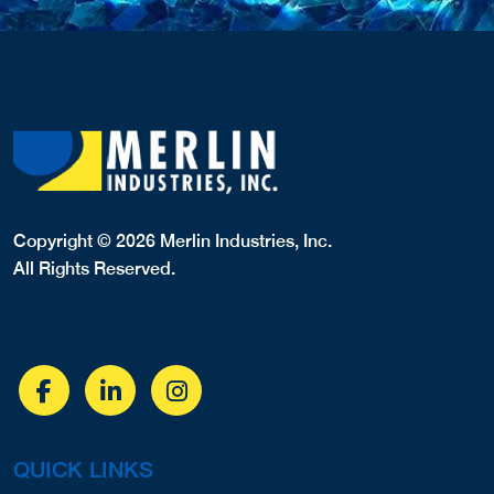
Copyright © 2026 Merlin Industries, Inc.
All Rights Reserved.
QUICK LINKS