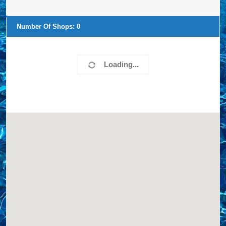
Number Of Shops:
0
Loading...