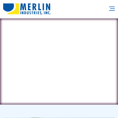
J&J Pool Repair & Service
3886 Rolling Place • Conley, GA
30288
(678) 596-6780