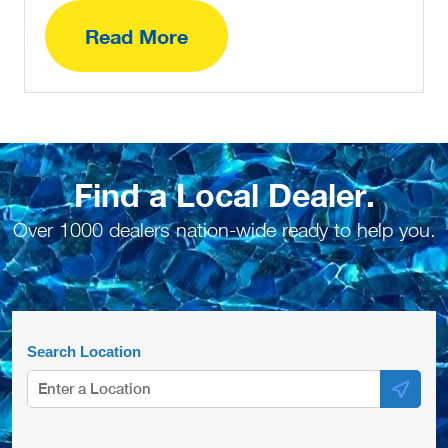
Read More
Find a Local Dealer.
Over 1000 dealers nation-wide ready to help you.
Search Location