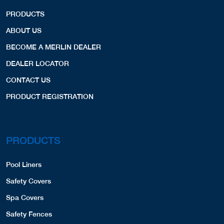
PRODUCTS
ABOUT US
BECOME A MERLIN DEALER
DEALER LOCATOR
CONTACT US
PRODUCT REGISTRATION
PRODUCTS
Pool Liners
Safety Covers
Spa Covers
Safety Fences