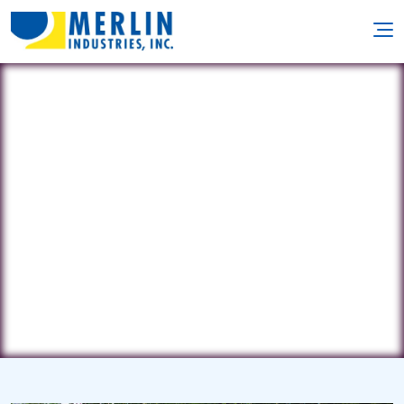
Ideal Pools
351 E. Main Street • Southbridge, MA
1550
(508) 764-4275