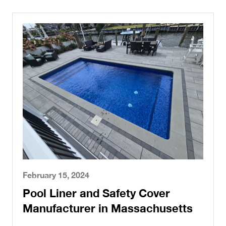
February 15, 2024
Pool Liner and Safety Cover
Manufacturer in Massachusetts