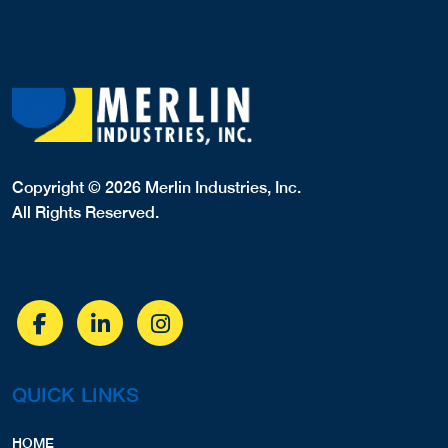
Copyright © 2026 Merlin Industries, Inc.
All Rights Reserved.
QUICK LINKS
HOME