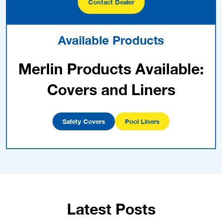
Contact Dealer
Available Products
Merlin Products Available:
Covers and Liners
Safety Covers
Pool Liners
Latest Posts