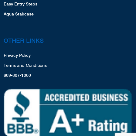
Easy Entry Steps
Aqua Staircase
OTHER LINKS
Privacy Policy
Terms and Conditions
609-807-1000