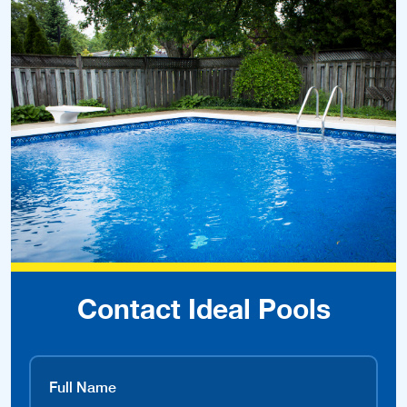
Contact Ideal Pools