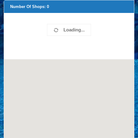
Number Of Shops:
0
Loading...