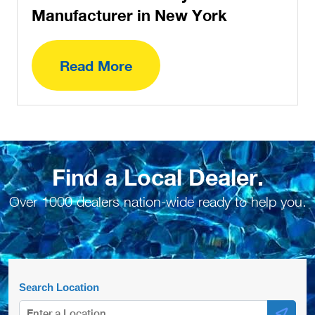
Manufacturer in New York
Read More
Find a Local Dealer.
Over 1000 dealers nation-wide ready to help you.
Search Location