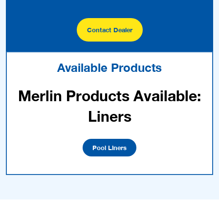
Contact Dealer
Available Products
Merlin Products Available:
Liners
Pool Liners