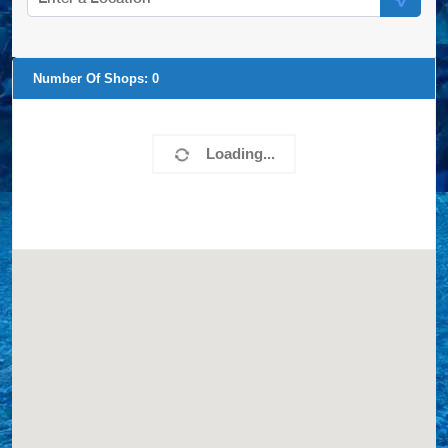
Number Of Shops:
0
Loading...