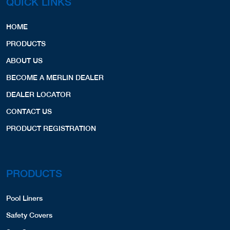
QUICK LINKS
HOME
PRODUCTS
ABOUT US
BECOME A MERLIN DEALER
DEALER LOCATOR
CONTACT US
PRODUCT REGISTRATION
PRODUCTS
Pool Liners
Safety Covers