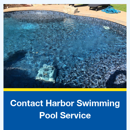
Contact Harbor Swimming
Pool Service