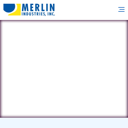
Harbor Swimming Pool
Service
28 Ripley Drive • Northport, NY 11768
(631) 261-8719