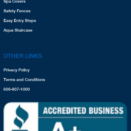
Spa Covers
Safety Fences
Easy Entry Steps
Aqua Staircase
OTHER LINKS
Privacy Policy
Terms and Conditions
609-807-1000