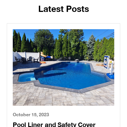
Latest Posts
October 15, 2023
Pool Liner and Safety Cover