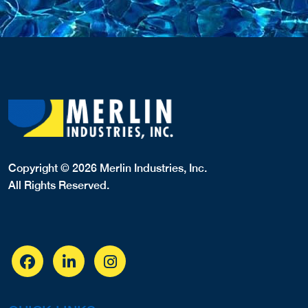
Copyright © 2026 Merlin Industries, Inc.
All Rights Reserved.