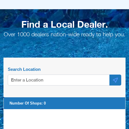
Find a Local Dealer.
Over 1000 dealers nation-wide ready to help you.
Search Location
Number Of Shops:
0