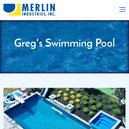
Greg's Swimming Pool