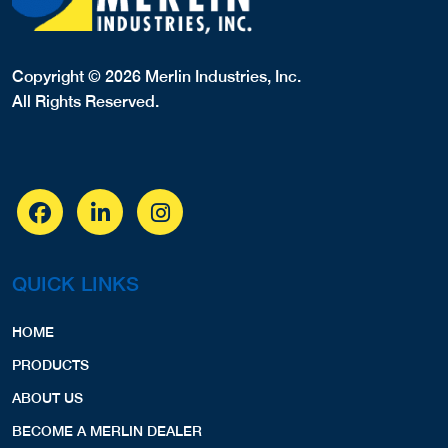
Copyright © 2026 Merlin Industries, Inc.
All Rights Reserved.
QUICK LINKS
HOME
PRODUCTS
ABOUT US
BECOME A MERLIN DEALER