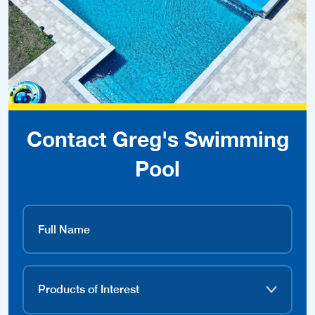
Contact Greg's Swimming
Pool