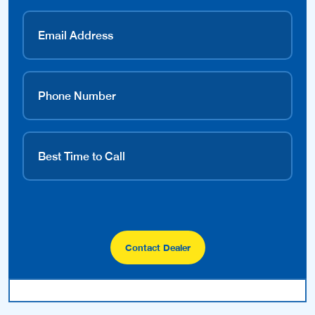
Contact Dealer