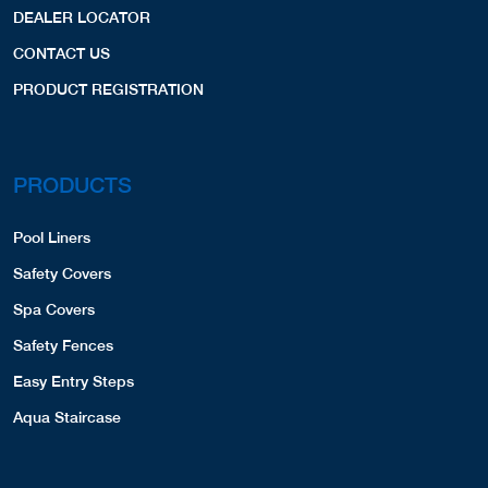
DEALER LOCATOR
CONTACT US
PRODUCT REGISTRATION
PRODUCTS
Pool Liners
Safety Covers
Spa Covers
Safety Fences
Easy Entry Steps
Aqua Staircase