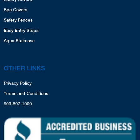
Spa Covers
Safety Fences
Easy Entry Steps
Aqua Staircase
OTHER LINKS
Privacy Policy
Terms and Conditions
609-807-1000