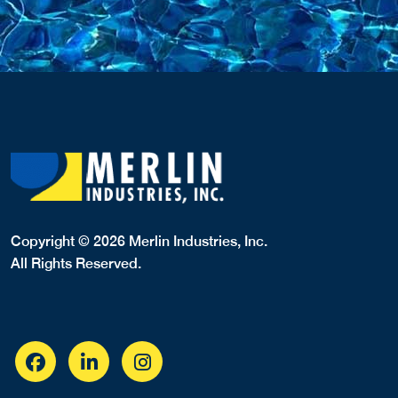
Copyright © 2026 Merlin Industries, Inc.
All Rights Reserved.