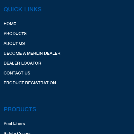
QUICK LINKS
HOME
PRODUCTS
ABOUT US
BECOME A MERLIN DEALER
DEALER LOCATOR
CONTACT US
PRODUCT REGISTRATION
PRODUCTS
Pool Liners
Safety Covers