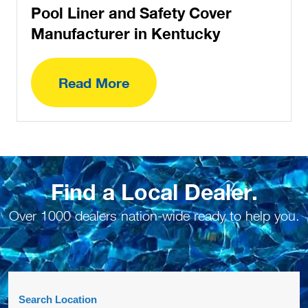
Pool Liner and Safety Cover
Manufacturer in Kentucky
Read More
Find a Local Dealer.
Over 1000 dealers nation-wide ready to help you.
Search Location