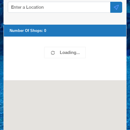
Number Of Shops:
0
Loading...