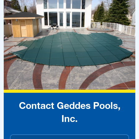
Contact Geddes Pools,
Inc.