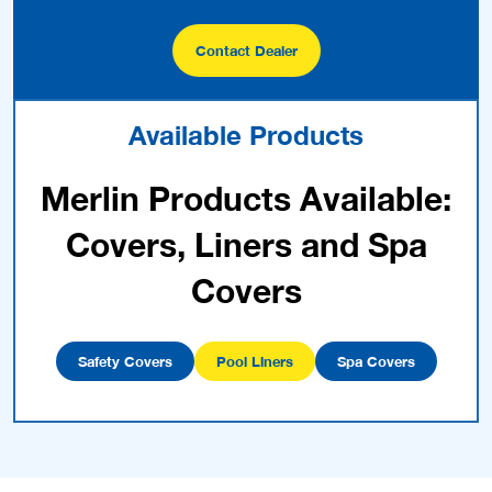
Contact Dealer
Available Products
Merlin Products Available:
Covers, Liners and Spa
Covers
Safety Covers
Pool Liners
Spa Covers