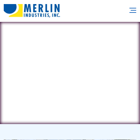
Geddes Pools, Inc.
232 Industry Parkway • Nicholasville,
KY 40356
(859) 885-4296