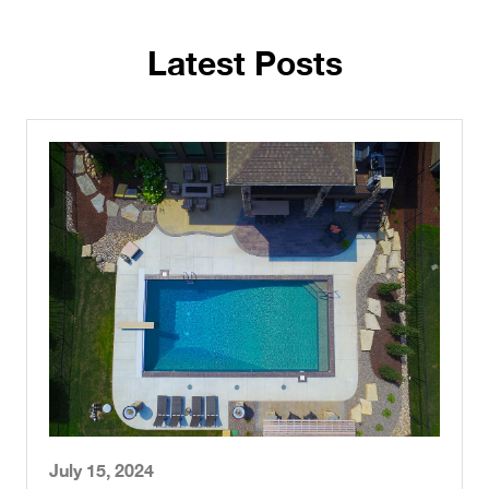
Latest Posts
July 15, 2024