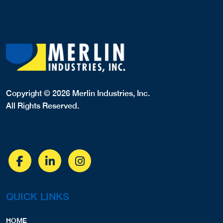
Copyright © 2026 Merlin Industries, Inc.
All Rights Reserved.
QUICK LINKS
HOME