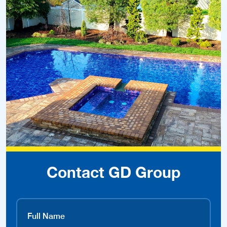
Contact GD Group