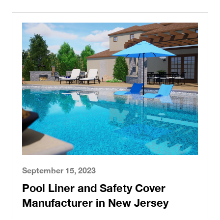
September 15, 2023
Pool Liner and Safety Cover
Manufacturer in New Jersey