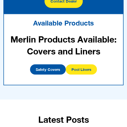
Contact Dealer
Available Products
Merlin Products Available:
Covers and Liners
Safety Covers
Pool Liners
Latest Posts