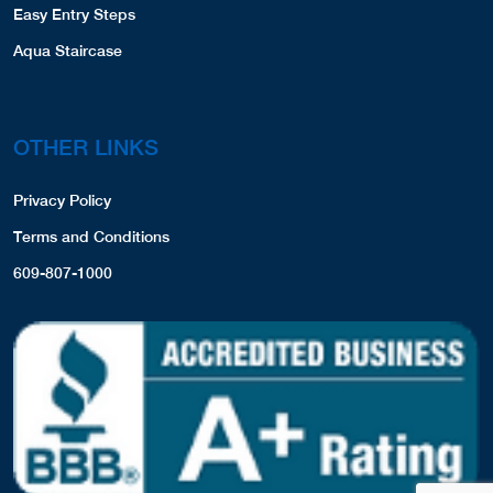
Easy Entry Steps
Aqua Staircase
OTHER LINKS
Privacy Policy
Terms and Conditions
609-807-1000