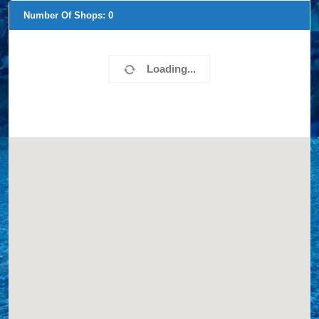
Number Of Shops:
0
Loading...