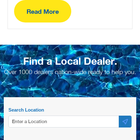
Read More
Find a Local Dealer.
Over 1000 dealers nation-wide ready to help you.
Search Location