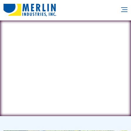
GD Group
80 Forest Dr. • Pompton Plains, NJ
7442
(973) 699-2426