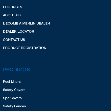
PRODUCTS
ABOUT US
BECOME A MERLIN DEALER
DEALER LOCATOR
CONTACT US
PRODUCT REGISTRATION
PRODUCTS
Pool Liners
Safety Covers
Spa Covers
Safety Fences