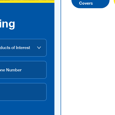
Covers
ing