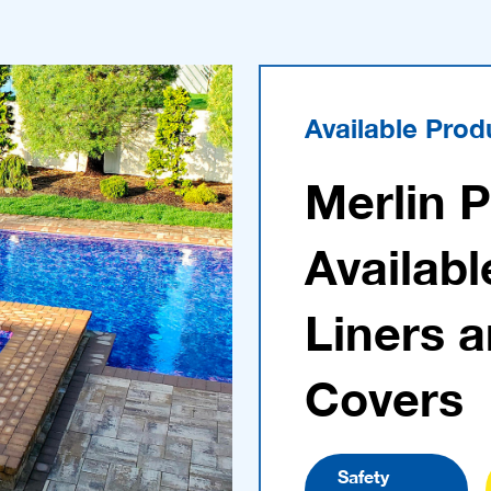
Available Prod
Merlin 
Availabl
Liners 
Covers
Safety