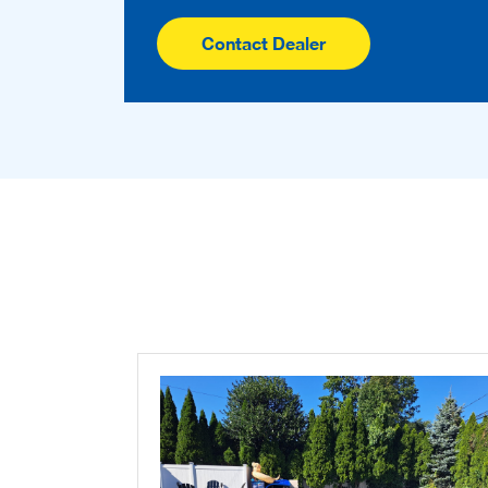
Contact Dealer