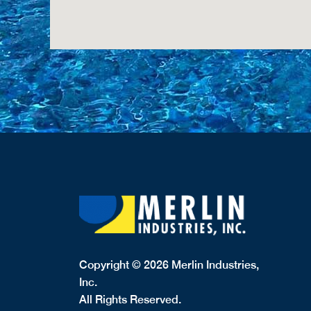
Copyright © 2026 Merlin Industries,
Inc.
All Rights Reserved.