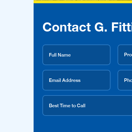
Contact G. Fitt