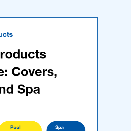
ucts
Products
e: Covers,
and Spa
Pool
Spa