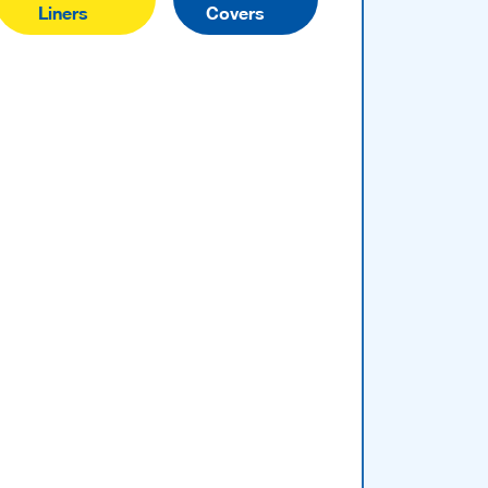
Liners
Covers