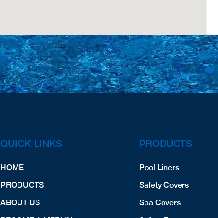
QUICK LINKS
PRODUCTS
HOME
Pool Liners
PRODUCTS
Safety Covers
ABOUT US
Spa Covers