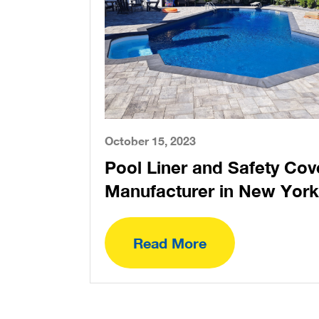
October 15, 2023
Pool Liner and Safety Cov
Manufacturer in New York
Read More