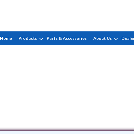
Home
Products
Parts & Accessories
About Us
Deale
G. Fitting
PO Box 89 • Massapequa, NY 11758
(516) 724-0039