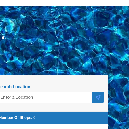
ou.
earch Location
Number Of Shops:
0