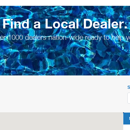
Find a Local Dealer.
er 1000 dealers nation-wide ready to help y
S