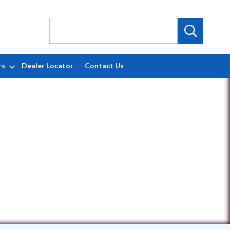
rs
Dealer Locator
Contact Us