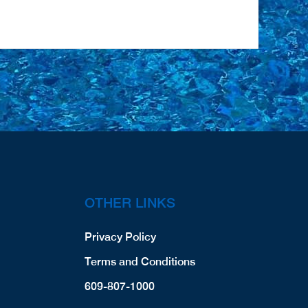
OTHER LINKS
Privacy Policy
Terms and Conditions
609-807-1000