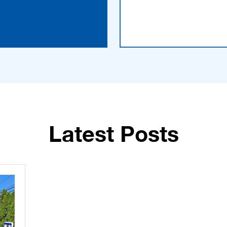
Latest Posts