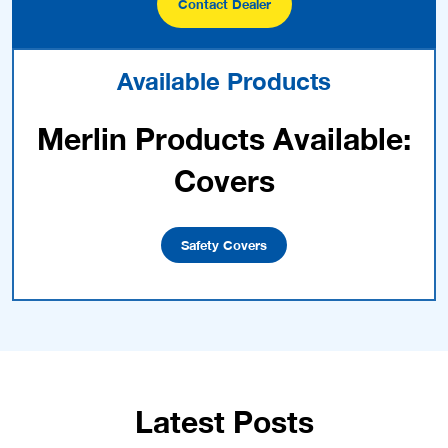
Contact Dealer
Available Products
Merlin Products Available:
Covers
Safety Covers
Latest Posts