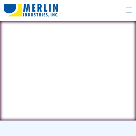
Evolution Pools
2428 Roselawn • Wolverine Lake, MI
48390
(248) 496-8328