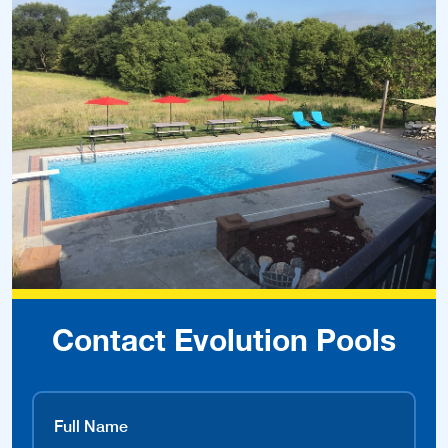
Contact Evolution Pools