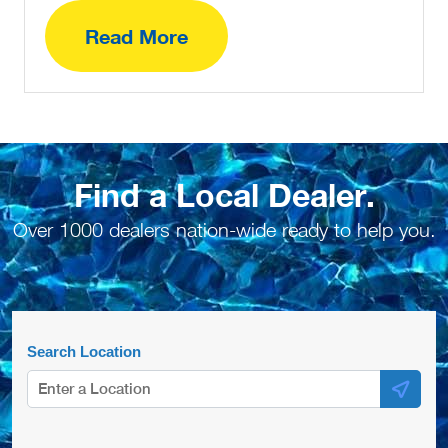
Read More
Find a Local Dealer.
Over 1000 dealers nation-wide ready to help you.
Search Location