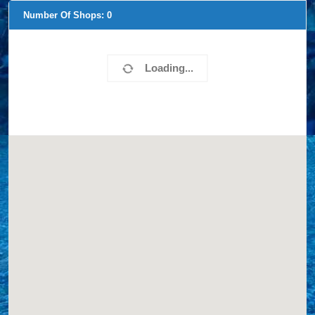
Number Of Shops:
0
Loading...