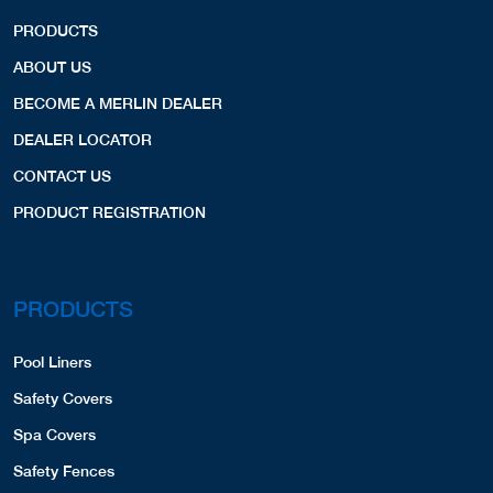
PRODUCTS
ABOUT US
BECOME A MERLIN DEALER
DEALER LOCATOR
CONTACT US
PRODUCT REGISTRATION
PRODUCTS
Pool Liners
Safety Covers
Spa Covers
Safety Fences