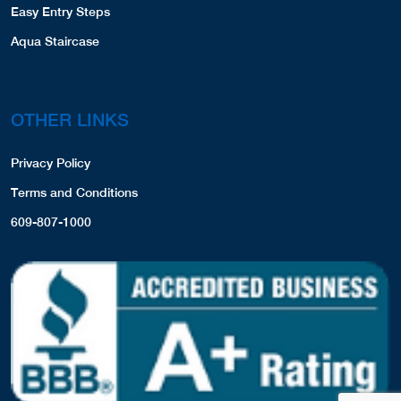
Easy Entry Steps
Aqua Staircase
OTHER LINKS
Privacy Policy
Terms and Conditions
609-807-1000