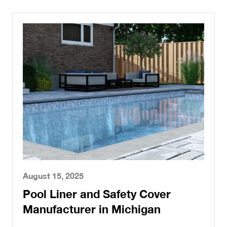
August 15, 2025
Pool Liner and Safety Cover
Manufacturer in Michigan