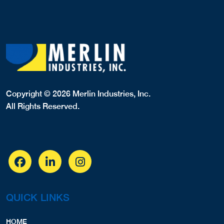
Copyright © 2026 Merlin Industries, Inc.
All Rights Reserved.
QUICK LINKS
HOME