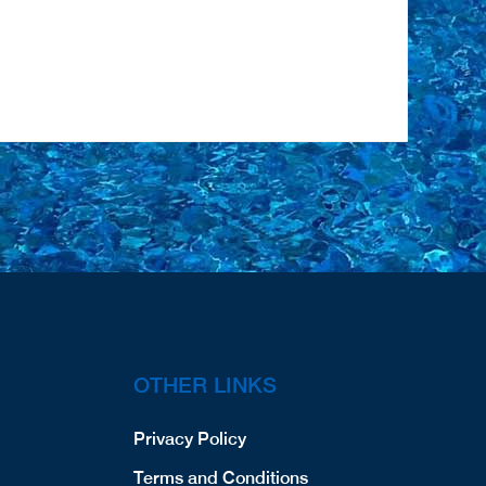
OTHER LINKS
Privacy Policy
Terms and Conditions