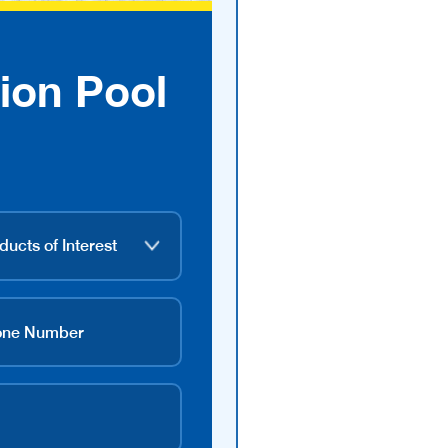
ion Pool