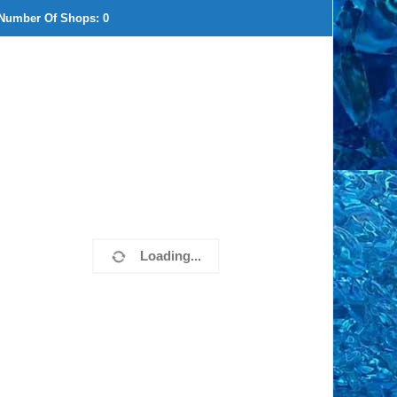
Number Of Shops:
0
Loading...