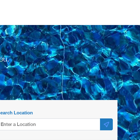
ou.
earch Location