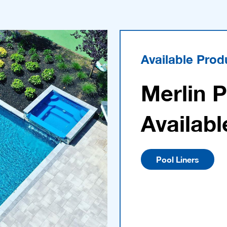
Available Prod
Merlin 
Availabl
Pool Liners