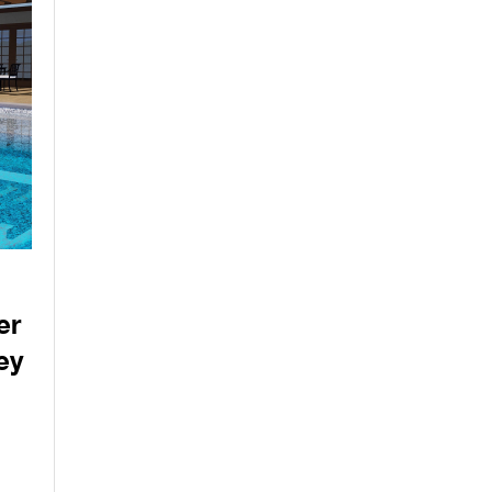
er
ey