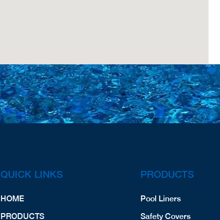
QUICK LINKS
PRODUCTS
HOME
Pool Liners
PRODUCTS
Safety Covers