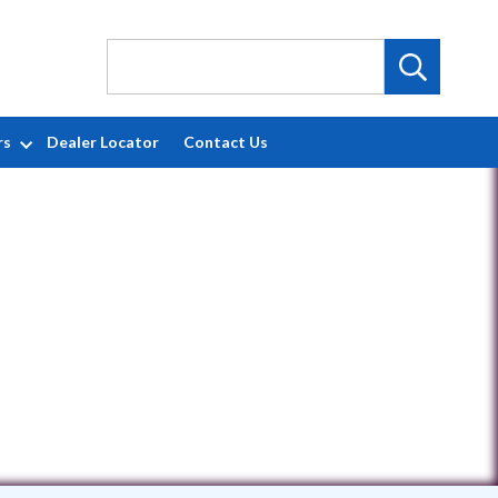
rs
Dealer Locator
Contact Us