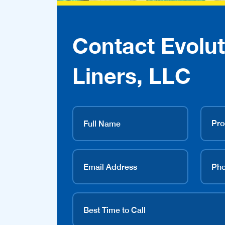
Contact Evolut
Liners, LLC