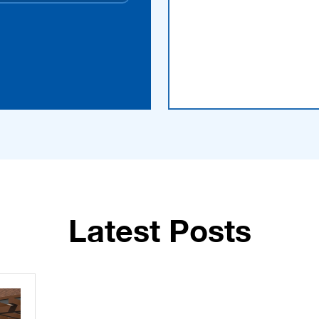
Latest Posts