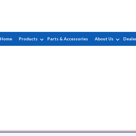
Home
Products
Parts & Accessories
About Us
Deale
Evolution Pool Liners, LLC
14 Elmwood Terrace • Edison, NJ 8817
(732) 662-7346