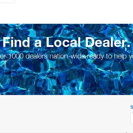
Find a Local Dealer.
er 1000 dealers nation-wide ready to help y
S