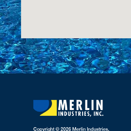
Copyright © 2026 Merlin Industries,