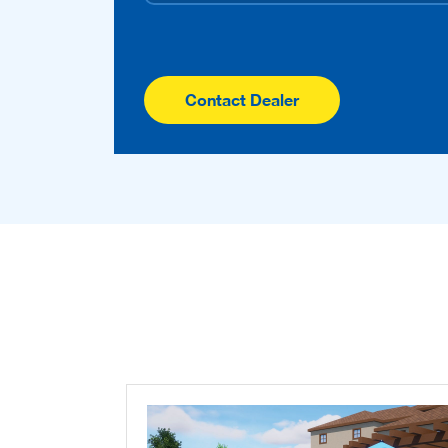
Contact Dealer