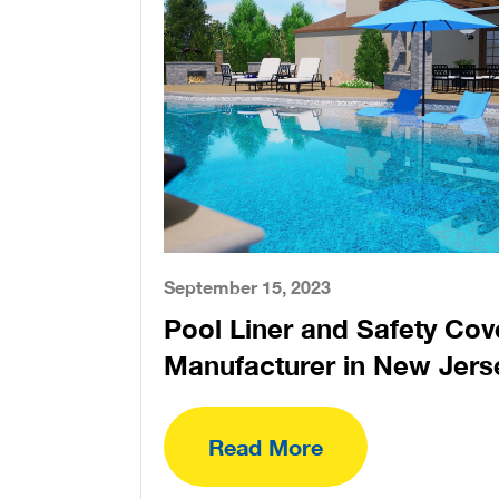
September 15, 2023
Pool Liner and Safety Cov
Manufacturer in New Jers
Read More