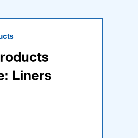
ucts
Products
e: Liners