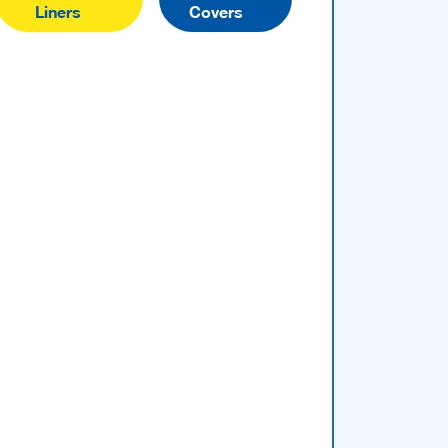
Liners
Covers