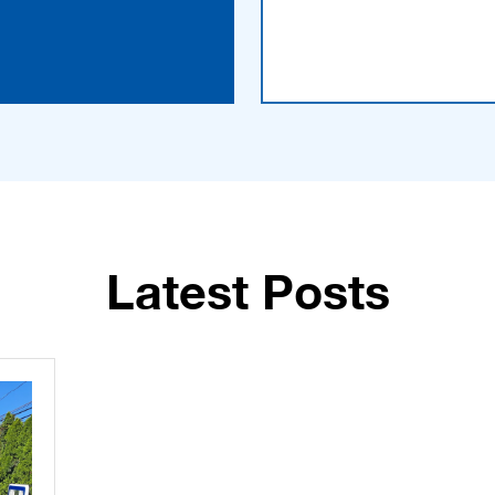
Latest Posts