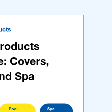
ucts
Products
e: Covers,
and Spa
Pool
Spa