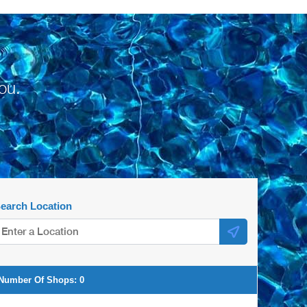
ou.
earch Location
Number Of Shops:
0