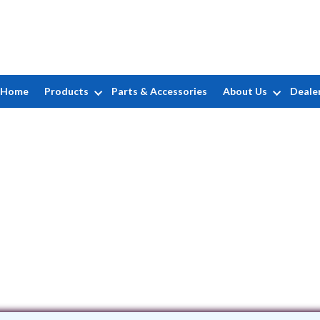
Home
Products
Parts & Accessories
About Us
Deale
ELC Pools
151 Merrill Street • Brentwood, NY 11717
(631) 505-2667