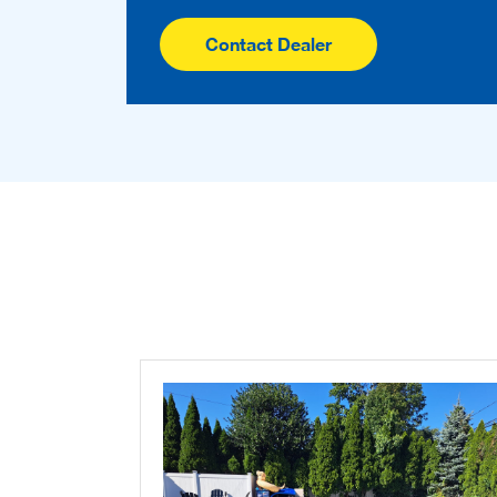
Contact Dealer