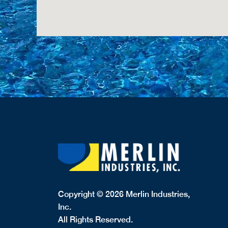
Copyright © 2026 Merlin Industries,
Inc.
All Rights Reserved.