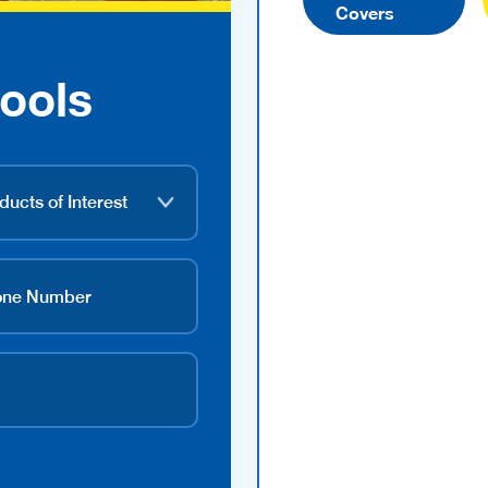
Covers
ools