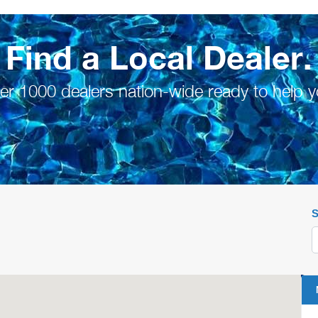
Find a Local Dealer.
er 1000 dealers nation-wide ready to help y
S