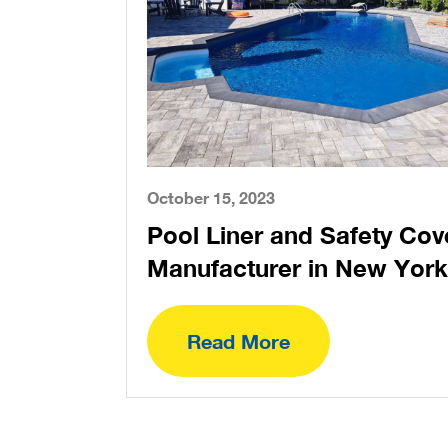
October 15, 2023
Pool Liner and Safety Cov
Manufacturer in New York
Read More