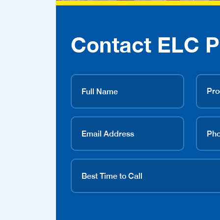
Contact ELC P