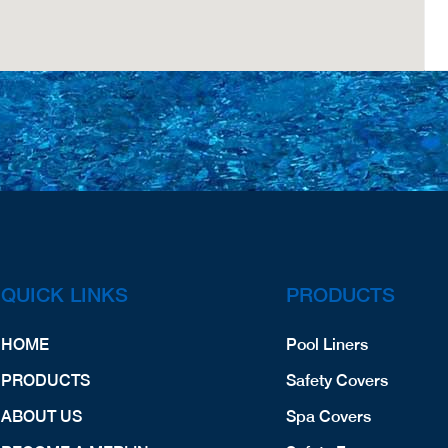
QUICK LINKS
PRODUCTS
HOME
Pool Liners
PRODUCTS
Safety Covers
ABOUT US
Spa Covers