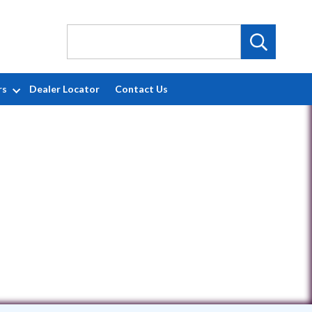
rs
Dealer Locator
Contact Us