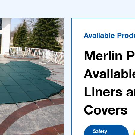
Available Prod
Merlin 
Availabl
Liners 
Covers
Safety