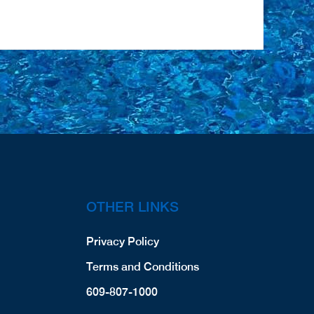
OTHER LINKS
Privacy Policy
Terms and Conditions
609-807-1000