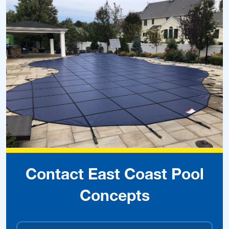
Contact East Coast Pool
Concepts