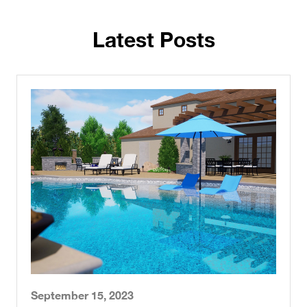
Latest Posts
September 15, 2023