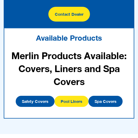
Contact Dealer
Available Products
Merlin Products Available:
Covers, Liners and Spa
Covers
Safety Covers
Pool Liners
Spa Covers