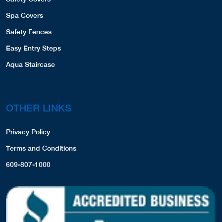
Spa Covers
Safety Fences
Easy Entry Steps
Aqua Staircase
OTHER LINKS
Privacy Policy
Terms and Conditions
609-807-1000