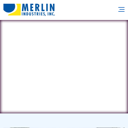
East Coast Pool Concepts
70 Iron Ore Rd. • Manalapan, NJ
7726
(732) 995-3375