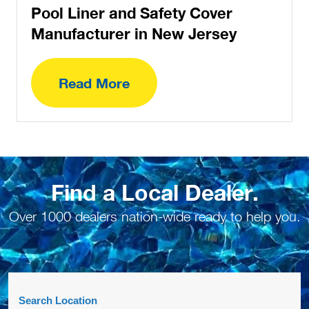
Pool Liner and Safety Cover
Manufacturer in New Jersey
Read More
Find a Local Dealer.
Over 1000 dealers nation-wide ready to help you.
Search Location