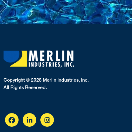
Copyright © 2026 Merlin Industries, Inc.
All Rights Reserved.