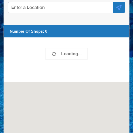
Number Of Shops:
0
Loading...