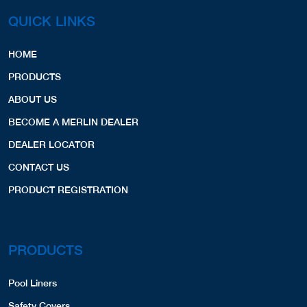
QUICK LINKS
HOME
PRODUCTS
ABOUT US
BECOME A MERLIN DEALER
DEALER LOCATOR
CONTACT US
PRODUCT REGISTRATION
PRODUCTS
Pool Liners
Safety Covers