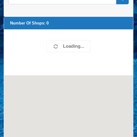
Number Of Shops:
0
Loading...