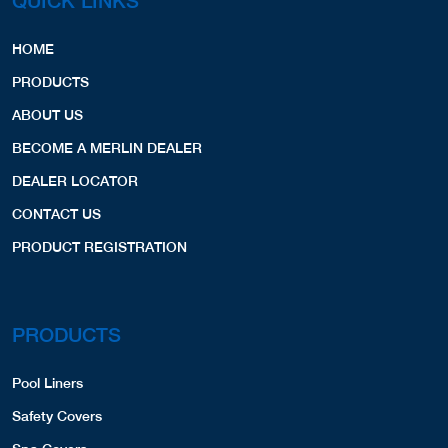
QUICK LINKS
HOME
PRODUCTS
ABOUT US
BECOME A MERLIN DEALER
DEALER LOCATOR
CONTACT US
PRODUCT REGISTRATION
PRODUCTS
Pool Liners
Safety Covers