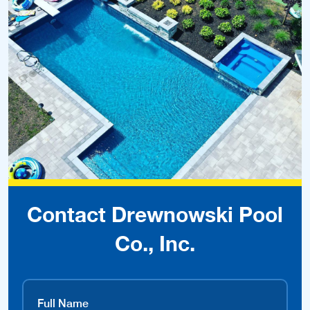
Contact Drewnowski Pool
Co., Inc.