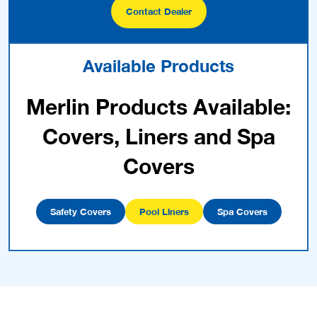
Contact Dealer
Available Products
Merlin Products Available:
Covers, Liners and Spa
Covers
Safety Covers
Pool Liners
Spa Covers