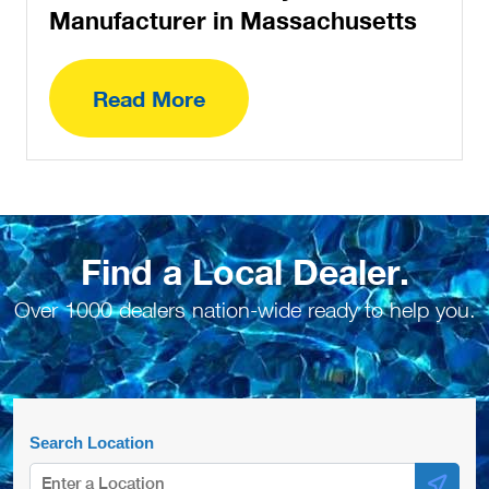
Manufacturer in Massachusetts
Read More
Find a Local Dealer.
Over 1000 dealers nation-wide ready to help you.
Search Location