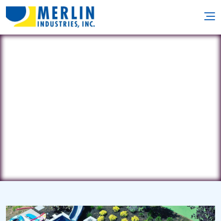
Drewnowski Pool Co., Inc.
1815 Main St. • Agawam, MA 1001
(413) 786-7214