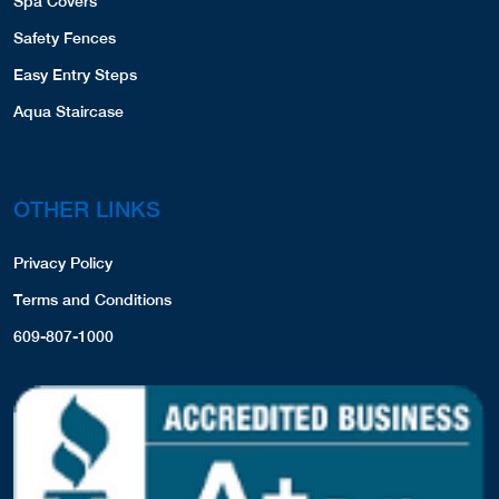
Spa Covers
Safety Fences
Easy Entry Steps
Aqua Staircase
OTHER LINKS
Privacy Policy
Terms and Conditions
609-807-1000