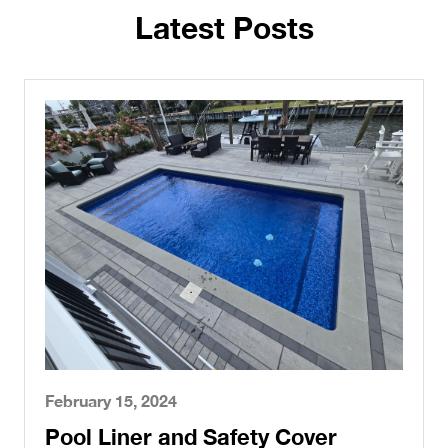
Latest Posts
February 15, 2024
Pool Liner and Safety Cover