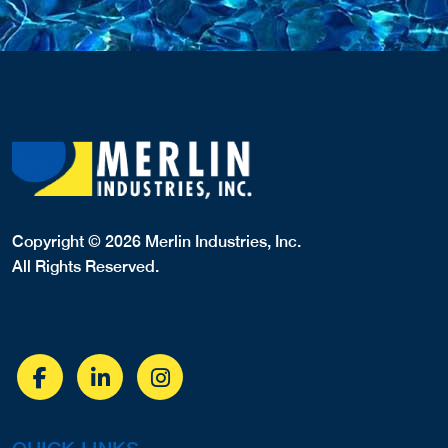
Copyright © 2026 Merlin Industries, Inc.
All Rights Reserved.