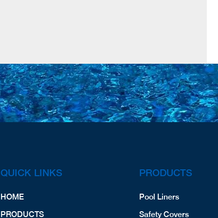
QUICK LINKS
PRODUCTS
HOME
Pool Liners
PRODUCTS
Safety Covers