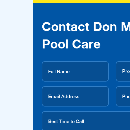
Contact Don 
Pool Care