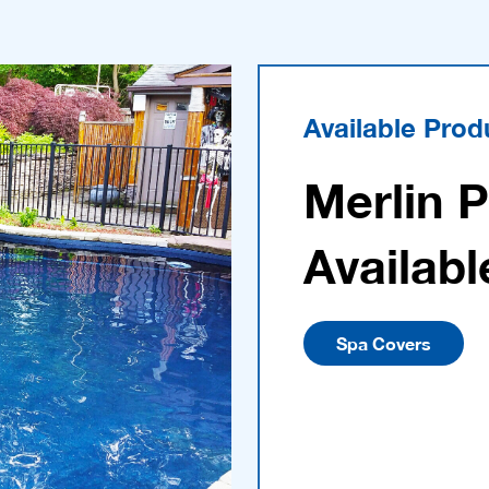
Available Prod
Merlin 
Availabl
Spa Covers