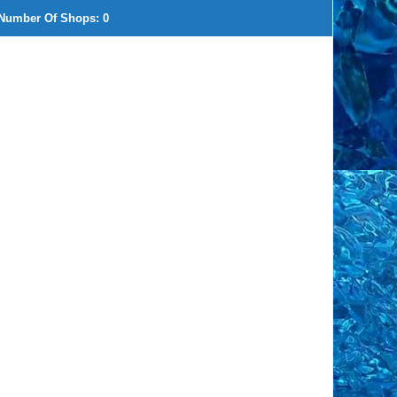
Number Of Shops:
0