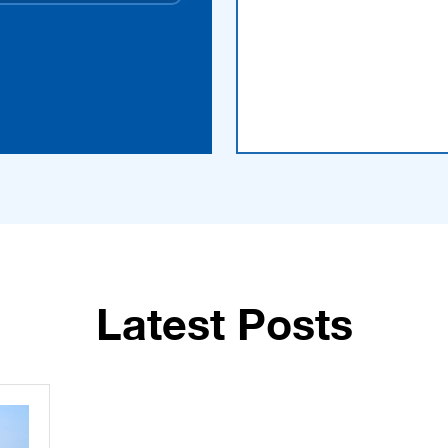
Latest Posts