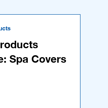
ucts
Products
e: Spa Covers