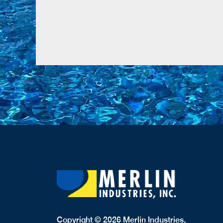
Copyright © 2026 Merlin Industries,