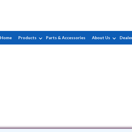
Home
Products
Parts & Accessories
About Us
Deale
Don Marcum's Pool Care
6841 Main Street • Newtown, OH 4524
(513) 561-7050