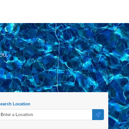
ou.
earch Location