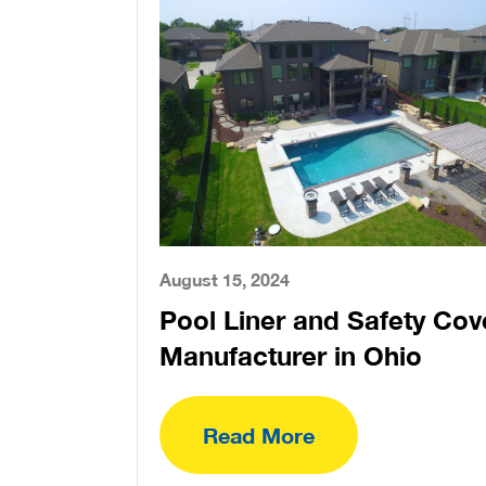
August 15, 2024
Pool Liner and Safety Cov
Manufacturer in Ohio
Read More