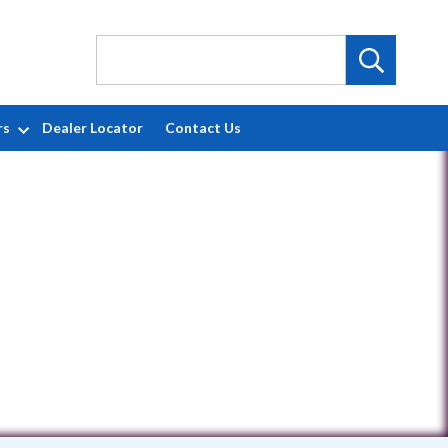
rs
Dealer Locator
Contact Us
4