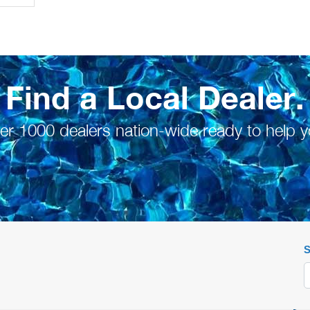
Find a Local Dealer.
er 1000 dealers nation-wide ready to help y
S