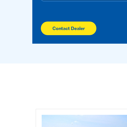
Contact Dealer