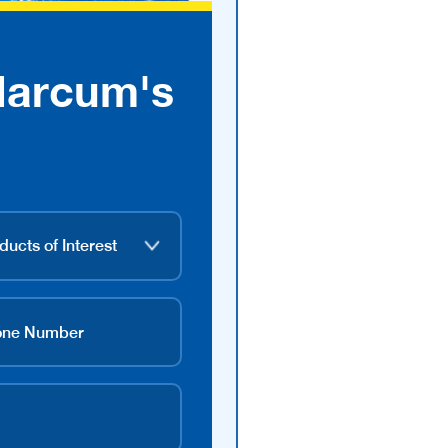
Marcum's