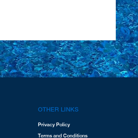
OTHER LINKS
Privacy Policy
Terms and Conditions