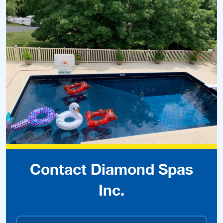
Contact Diamond Spas
Inc.