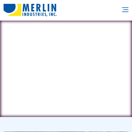
Diamond Spas Inc.
4409 Coriolis Way • Frederick, CO
80504
(720) 864-9116