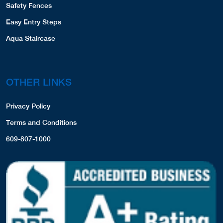
Safety Fences
Easy Entry Steps
Aqua Staircase
OTHER LINKS
Privacy Policy
Terms and Conditions
609-807-1000