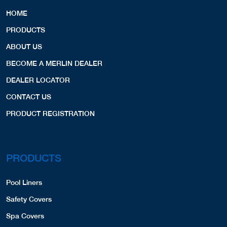
HOME
PRODUCTS
ABOUT US
BECOME A MERLIN DEALER
DEALER LOCATOR
CONTACT US
PRODUCT REGISTRATION
PRODUCTS
Pool Liners
Safety Covers
Spa Covers