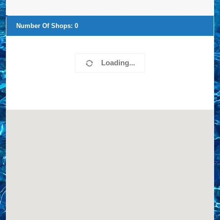
Number Of Shops:
0
Loading...