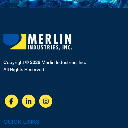
Copyright © 2026 Merlin Industries, Inc.
All Rights Reserved.
QUICK LINKS