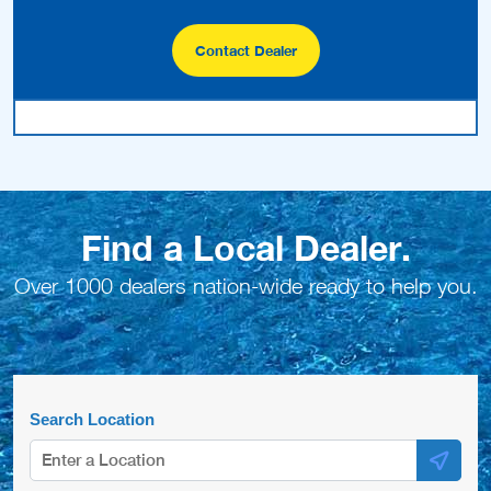
Contact Dealer
Find a Local Dealer.
Over 1000 dealers nation-wide ready to help you.
Search Location