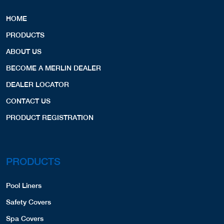
HOME
PRODUCTS
ABOUT US
BECOME A MERLIN DEALER
DEALER LOCATOR
CONTACT US
PRODUCT REGISTRATION
PRODUCTS
Pool Liners
Safety Covers
Spa Covers