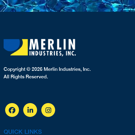
Copyright © 2026 Merlin Industries, Inc.
All Rights Reserved.
QUICK LINKS