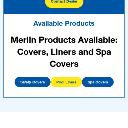
Contact Dealer
Available Products
Merlin Products Available:
Covers, Liners and Spa
Covers
Safety Covers
Pool Liners
Spa Covers