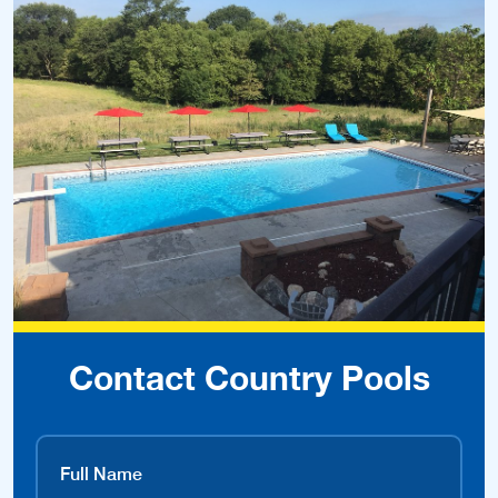
Contact Country Pools