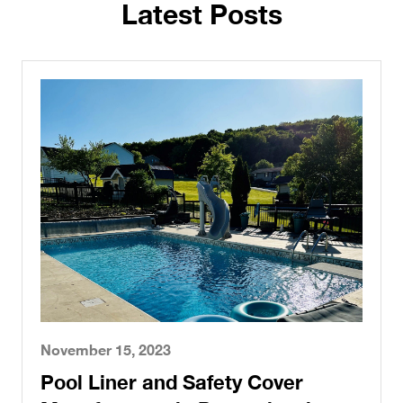
Latest Posts
November 15, 2023
Pool Liner and Safety Cover