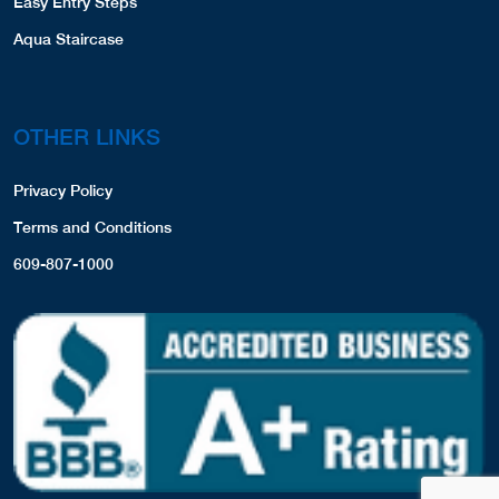
Easy Entry Steps
Aqua Staircase
OTHER LINKS
Privacy Policy
Terms and Conditions
609-807-1000