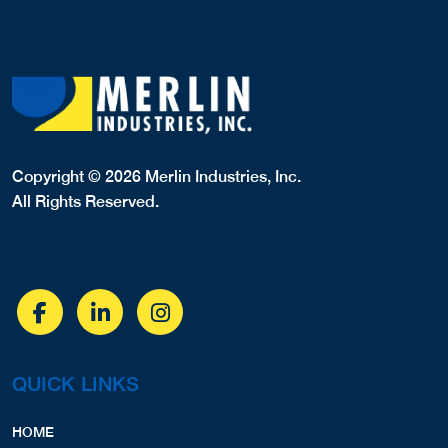
Copyright © 2026 Merlin Industries, Inc.
All Rights Reserved.
QUICK LINKS
HOME