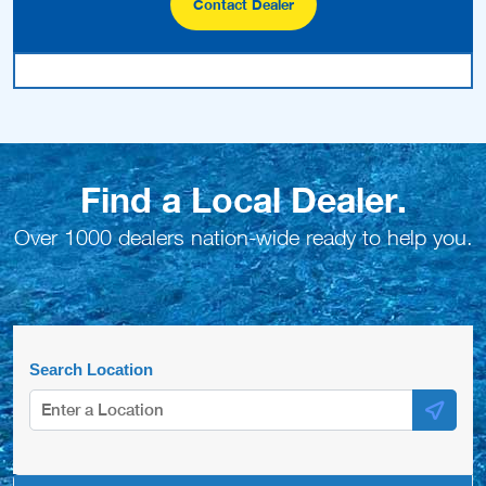
Contact Dealer
Find a Local Dealer.
Over 1000 dealers nation-wide ready to help you.
Search Location