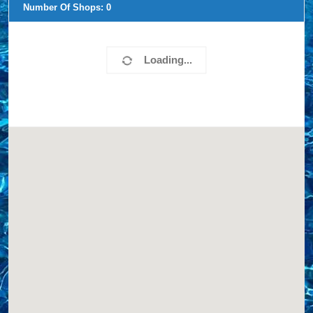
Number Of Shops:
0
Loading...