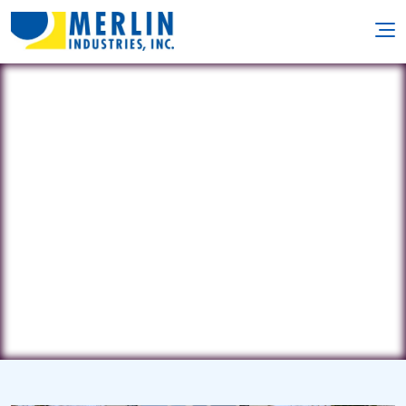
Country Pools
15126 Route 422 Suite C •
Worthington, PA 16262
(724) 226-8848