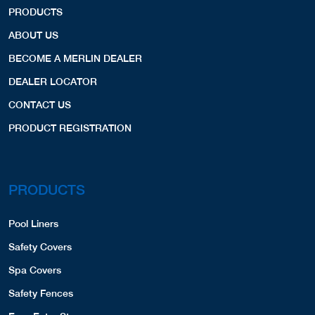
PRODUCTS
ABOUT US
BECOME A MERLIN DEALER
DEALER LOCATOR
CONTACT US
PRODUCT REGISTRATION
PRODUCTS
Pool Liners
Safety Covers
Spa Covers
Safety Fences