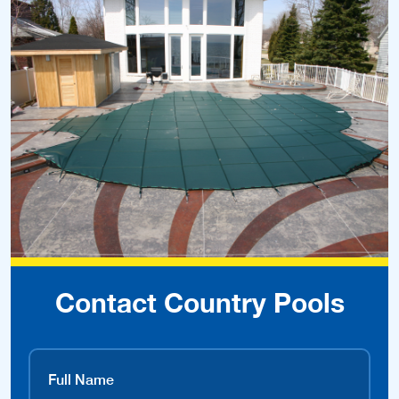
Contact Country Pools