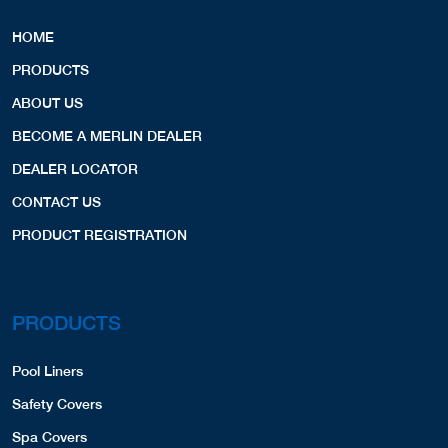
HOME
PRODUCTS
ABOUT US
BECOME A MERLIN DEALER
DEALER LOCATOR
CONTACT US
PRODUCT REGISTRATION
PRODUCTS
Pool Liners
Safety Covers
Spa Covers