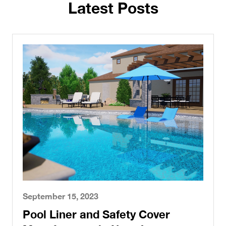
Latest Posts
September 15, 2023
Pool Liner and Safety Cover