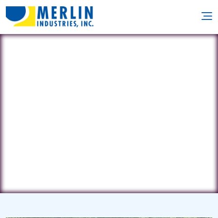
Country Pool & Spa
PO Box 5036 • North Branch, NJ
8876
(732) 261-5811