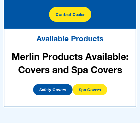
Contact Dealer
Available Products
Merlin Products Available:
Covers and Spa Covers
Safety Covers
Spa Covers