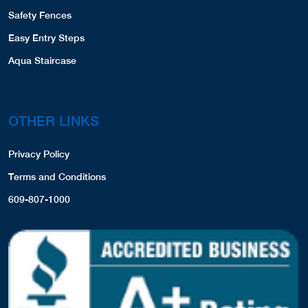
Safety Fences
Easy Entry Steps
Aqua Staircase
OTHER LINKS
Privacy Policy
Terms and Conditions
609-807-1000