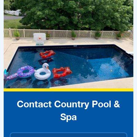
Contact Country Pool &
Spa