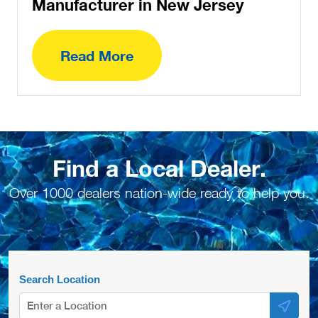
Manufacturer in New Jersey
Read More
Find a Local Dealer.
Over 1000 dealers nation-wide ready to help you.
Search Location