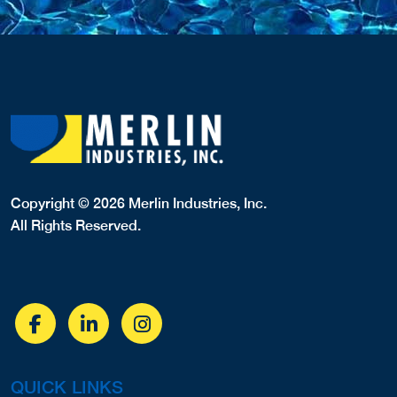
Copyright © 2026 Merlin Industries, Inc.
All Rights Reserved.
QUICK LINKS