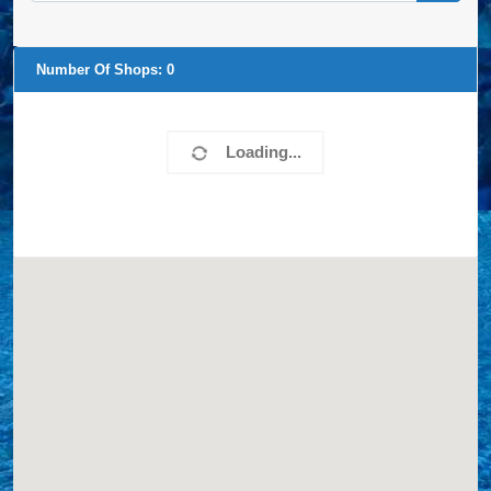
Number Of Shops:
0
Loading...