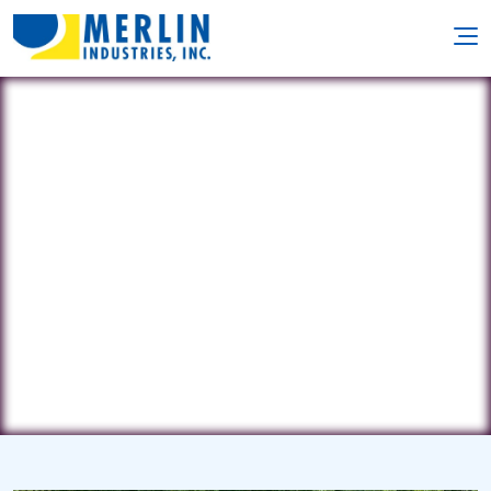
Clearwater Pools
162-01 Cross Bay Blvd • Howard
Beach, NY 11414
(718) 845-0314