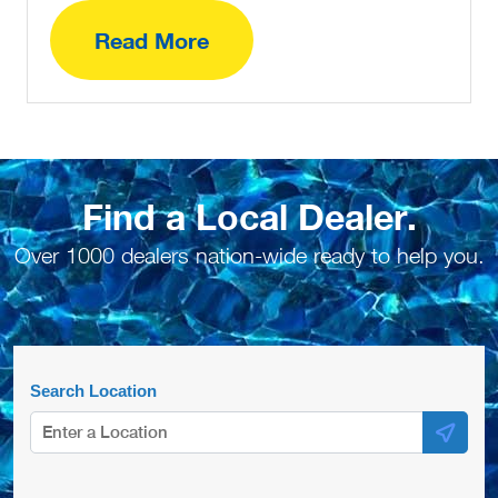
Read More
Find a Local Dealer.
Over 1000 dealers nation-wide ready to help you.
Search Location