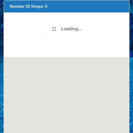
Number Of Shops:
0
Loading...