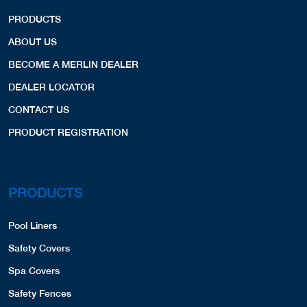
PRODUCTS
ABOUT US
BECOME A MERLIN DEALER
DEALER LOCATOR
CONTACT US
PRODUCT REGISTRATION
PRODUCTS
Pool Liners
Safety Covers
Spa Covers
Safety Fences