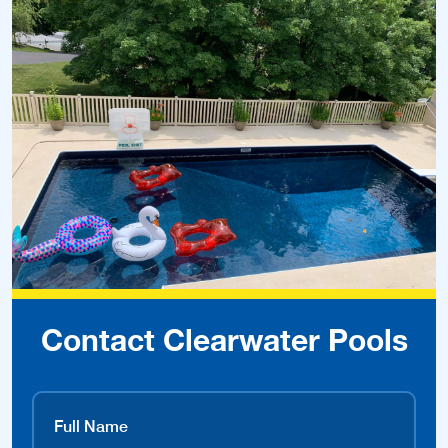
Contact Clearwater Pools