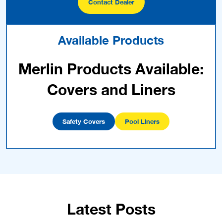
Contact Dealer
Available Products
Merlin Products Available:
Covers and Liners
Safety Covers
Pool Liners
Latest Posts