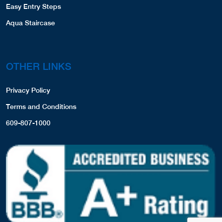
Easy Entry Steps
Aqua Staircase
OTHER LINKS
Privacy Policy
Terms and Conditions
609-807-1000