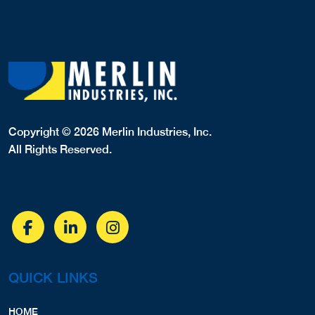
Copyright © 2026 Merlin Industries, Inc.
All Rights Reserved.
QUICK LINKS
HOME