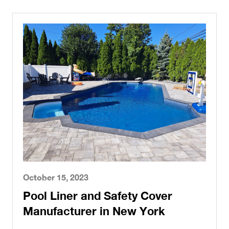
October 15, 2023
Pool Liner and Safety Cover
Manufacturer in New York