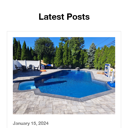
Latest Posts
January 15, 2024