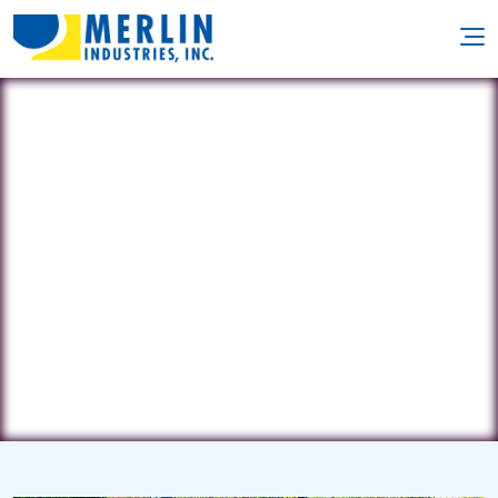
Clearwater Pool Mgmt
802 Bluecrab Road • Newsport
News, VA 23606
(757) 715-1028