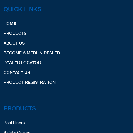
QUICK LINKS
HOME
PRODUCTS
ABOUT US
BECOME A MERLIN DEALER
DEALER LOCATOR
CONTACT US
PRODUCT REGISTRATION
PRODUCTS
Pool Liners
Safety Covers