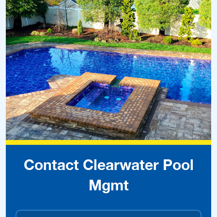
Contact Clearwater Pool
Mgmt