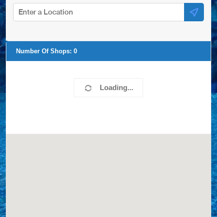
Number Of Shops:
0
Loading...