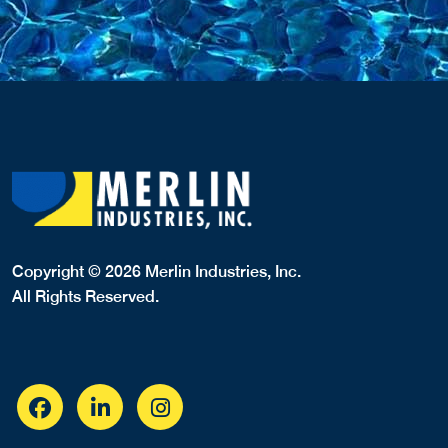
Copyright © 2026 Merlin Industries, Inc.
All Rights Reserved.