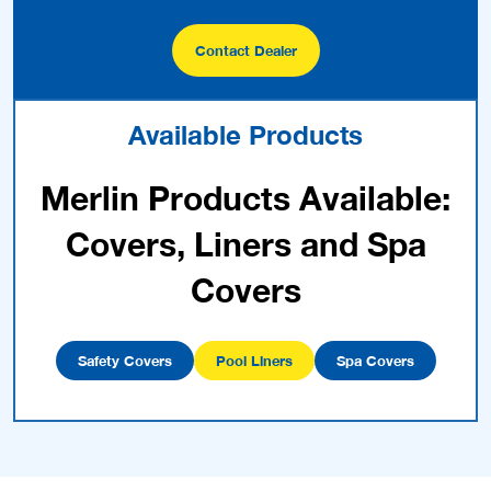
Contact Dealer
Available Products
Merlin Products Available:
Covers, Liners and Spa
Covers
Safety Covers
Pool Liners
Spa Covers