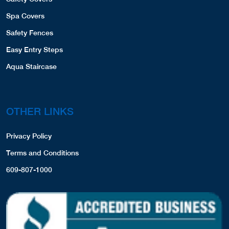
Spa Covers
Safety Fences
Easy Entry Steps
Aqua Staircase
OTHER LINKS
Privacy Policy
Terms and Conditions
609-807-1000