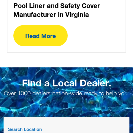
Pool Liner and Safety Cover
Manufacturer in Virginia
Read More
Find a Local Dealer.
Over 1000 dealers nation-wide ready to help you.
Search Location