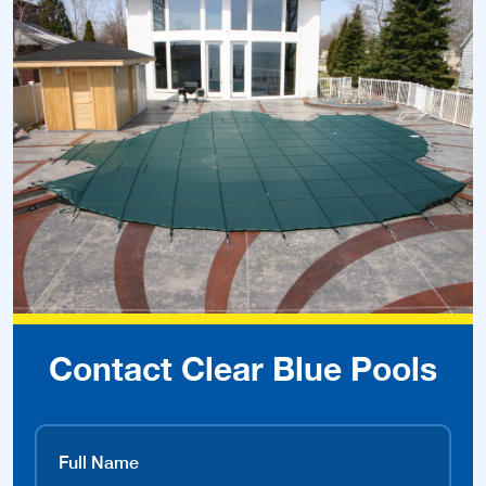
Contact Clear Blue Pools