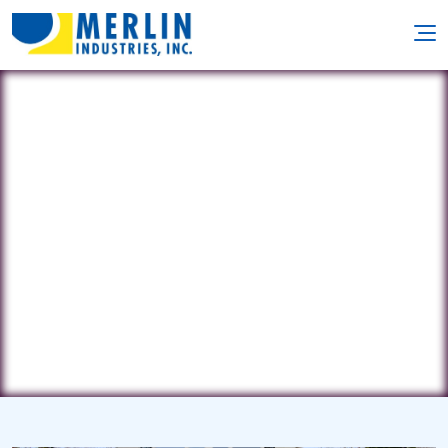
Clear Blue Pools
9 Locust Ave • West Long Branch, NJ
7764
(732) 872-4448