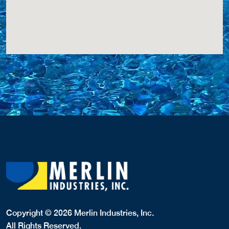
Copyright © 2026 Merlin Industries, Inc.
All Rights Reserved.