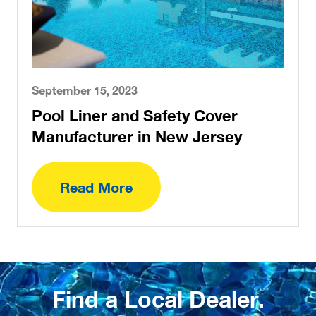
September 15, 2023
Pool Liner and Safety Cover
Manufacturer in New Jersey
Read More
Find a Local Dealer.