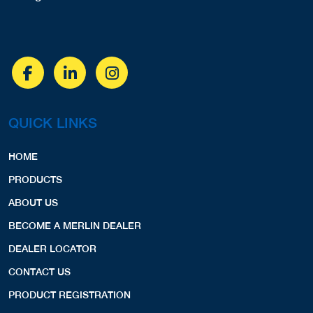
QUICK LINKS
HOME
PRODUCTS
ABOUT US
BECOME A MERLIN DEALER
DEALER LOCATOR
CONTACT US
PRODUCT REGISTRATION