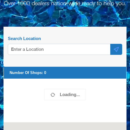
Over 1000 dealers nation-wide ready to help you.
Search Location
Number Of Shops:
0
Loading...