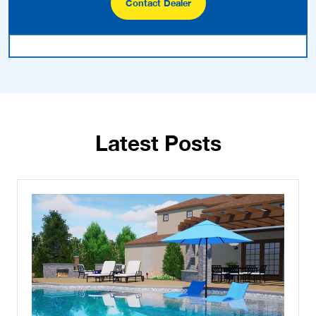
Contact Dealer
Latest Posts