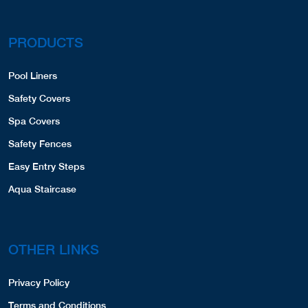
PRODUCTS
Pool Liners
Safety Covers
Spa Covers
Safety Fences
Easy Entry Steps
Aqua Staircase
OTHER LINKS
Privacy Policy
Terms and Conditions