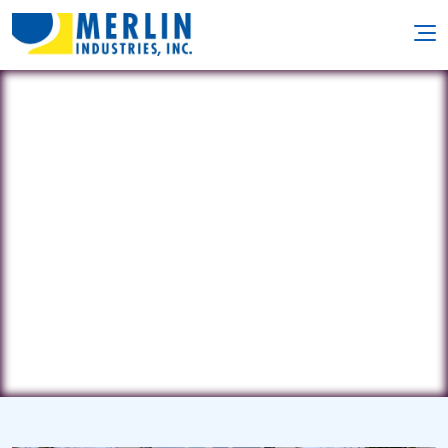
Chocho Pools Specialists
35 Grant Boulevard • Hampton Bays,
NY 11946
(631) 804-9119