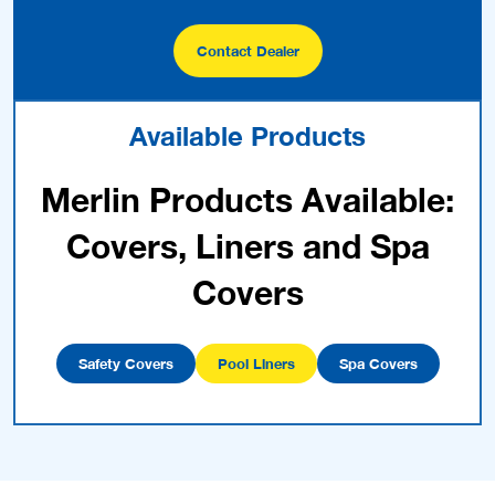
Contact Dealer
Available Products
Merlin Products Available:
Covers, Liners and Spa
Covers
Safety Covers
Pool Liners
Spa Covers