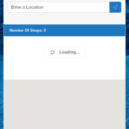
Number Of Shops:
20
Chocho Pools Specialists
35 Grant Boulevard
Hampton Bays, NY, 11946
6318049119
COVERS,LINERS,SPA COVERS,
View Profile
0.00 Miles
Blue Touch Pools
PO Box 931
Hampton Bays, NY, 11946-1502
6312760272
COVERS,LINERS,SPA COVERS,