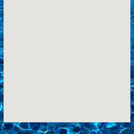
Website
View Profile
0.85 Miles
M&M Pools, LLC
PO Box 1302
Hampton Bays, NY, 11946
6317287704
COVERS,LINERS,
Website
View Profile
1.46 Miles
Blue Touch Pools
PO Box 931
Hampton Bays , NY, 11946
6312760272
Website
View Profile
1.46 Miles
Pooltastic Pool Works Inc.