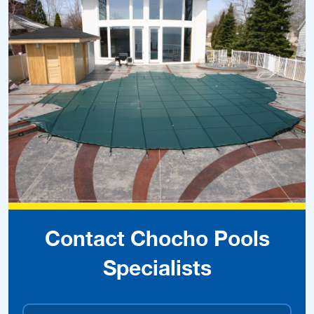
Contact Chocho Pools
Specialists