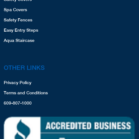
DEALER LOCATOR
D & R Pool Service
CONTACT US
3 Industrial Drive
Quogue, NY, 11959
PRODUCT REGISTRATION
6313951948
COVERS,LINERS,SPA COVERS,
View Profile
4.19 Miles
PRODUCTS
Hampton Pool Works
Pool Liners
3 Industrial Drive
Safety Covers
Quogue, NY, 11959
Spa Covers
6316531452
COVERS,LINERS,SPA COVERS,
Safety Fences
Website
View Profile
Easy Entry Steps
4.19 Miles
Aqua Staircase
Minogue Bros Swimming Pools, INC
1602 County Road 39
Southampton, NY, 11968