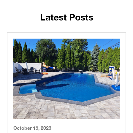
Latest Posts
October 15, 2023