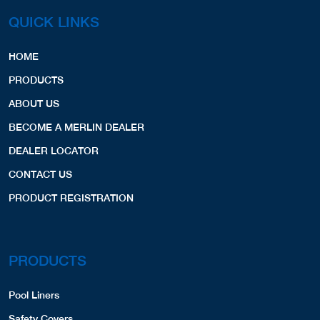
COVERS,LINERS,SPA COVERS,
View Profile
1.80 Miles
Copyright © 2026 Merlin Industries, Inc.
All Rights Reserved.
Patrick's Pools
PO Box 3024
East Quogue, NY, 11942
6319037665
COVERS,LINERS,
View Profile
3.78 Miles
QUICK LINKS
D&R Pool Service
3 Industrial Drive
HOME
Quogue, NY, 11959
516-449-9107
PRODUCTS
LINERS,
COVERS,
SPA COVERS,
ABOUT US
Website
View Profile
4.19 Miles
BECOME A MERLIN DEALER