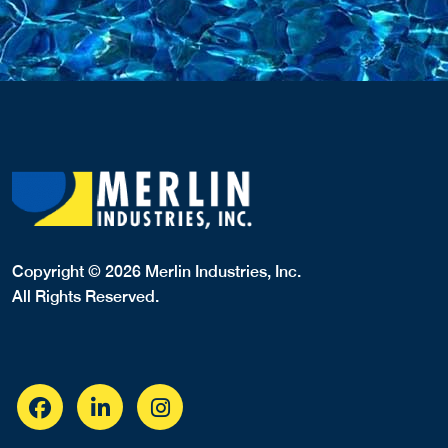
182 E. Montauk Hwy
Hampton Bays, NY, 11946
6317283983
LINERS,
Website
View Profile
1.52 Miles
MRD Pool Service
33 Palo Alto Drive
Hampton Bays, NY, 11946
6318001343
COVERS,LINERS,SPA COVERS,
View Profile
1.65 Miles
NE Masonry & Landscaping
149 Malloy Drive
East Quogue, NY, 11942
6315943760