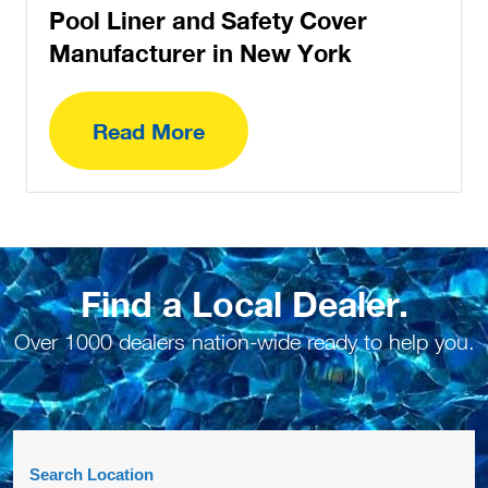
Pool Liner and Safety Cover
Manufacturer in New York
Read More
Find a Local Dealer.
Over 1000 dealers nation-wide ready to help you.
Search Location