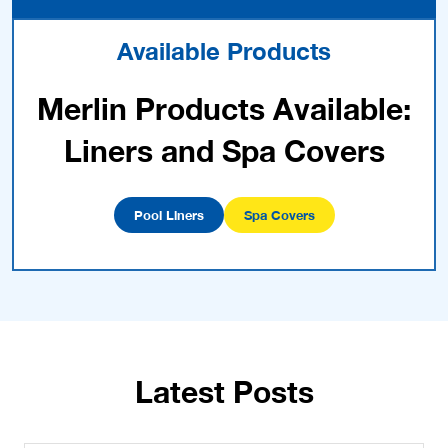
Available Products
Merlin Products Available:
Liners and Spa Covers
Pool Liners
Spa Covers
Latest Posts