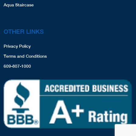
Aqua Staircase
OTHER LINKS
Privacy Policy
Terms and Conditions
609-807-1000