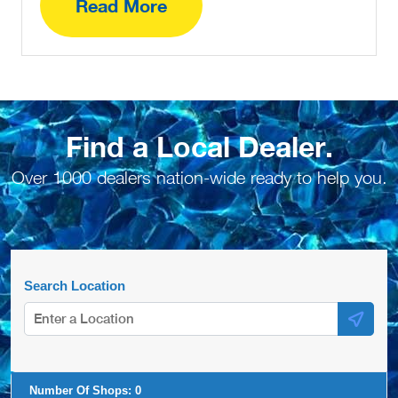
Read More
Find a Local Dealer.
Over 1000 dealers nation-wide ready to help you.
Search Location
Number Of Shops:
0