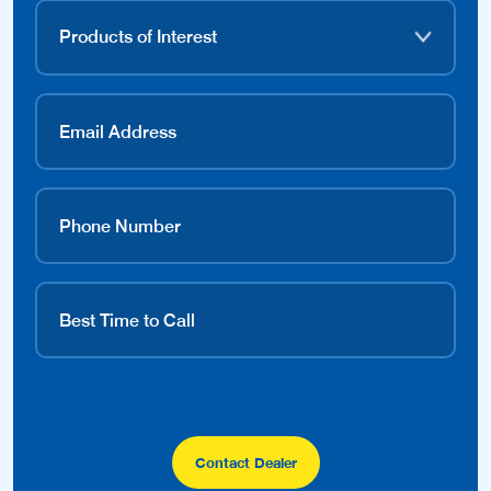
Contact Dealer