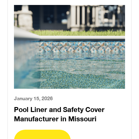
January 15, 2026
Pool Liner and Safety Cover
Manufacturer in Missouri