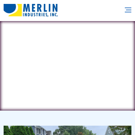
Chaney Pools
10718 Oak Ave. • St. Louis, MO 63114
(314) 220-7665