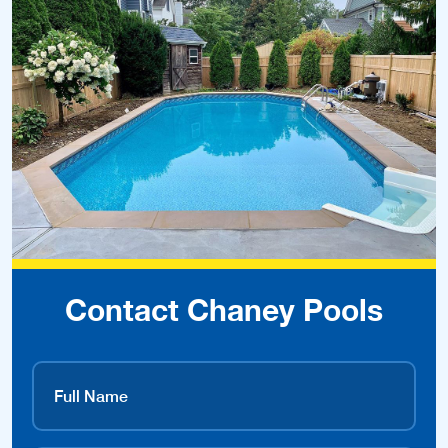
Contact Chaney Pools