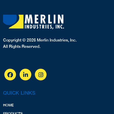
Copyright © 2026 Merlin Industries, Inc.
All Rights Reserved.
QUICK LINKS
HOME
PRODUCTS