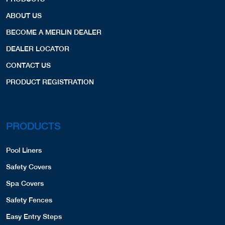
ABOUT US
BECOME A MERLIN DEALER
DEALER LOCATOR
CONTACT US
PRODUCT REGISTRATION
PRODUCTS
Pool Liners
Safety Covers
Spa Covers
Safety Fences
Easy Entry Steps