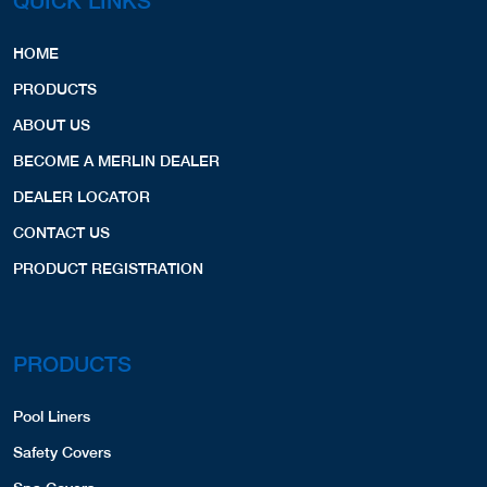
QUICK LINKS
HOME
PRODUCTS
ABOUT US
BECOME A MERLIN DEALER
DEALER LOCATOR
CONTACT US
PRODUCT REGISTRATION
PRODUCTS
Pool Liners
Safety Covers