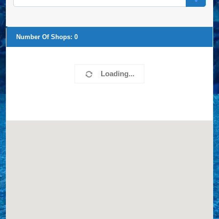
Number Of Shops:
0
Loading...