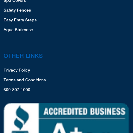
Spa Covers
Safety Fences
Easy Entry Steps
Aqua Staircase
OTHER LINKS
Privacy Policy
Terms and Conditions
609-807-1000