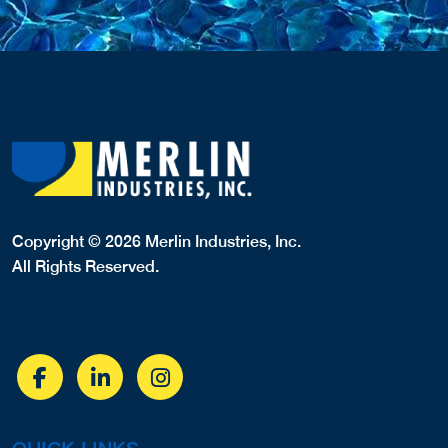
Copyright © 2026 Merlin Industries, Inc.
All Rights Reserved.