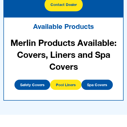
Contact Dealer
Available Products
Merlin Products Available:
Covers, Liners and Spa
Covers
Safety Covers
Pool Liners
Spa Covers