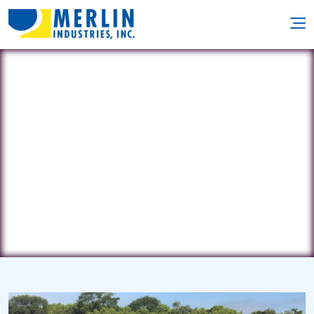
Carolyn Pools & Patio
152 Rockwell Rd. • Newington, CT 6111
(860) 665-0036