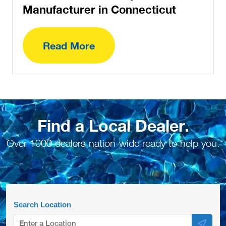
Manufacturer in Connecticut
Read More
Find a Local Dealer.
Over 1000 dealers nation-wide ready to help you.
Search Location