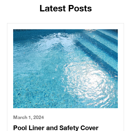
Latest Posts
March 1, 2024
Pool Liner and Safety Cover