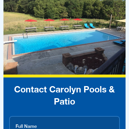
Contact Carolyn Pools &
Patio