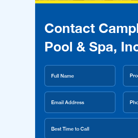
Contact Campb
Pool & Spa, Inc