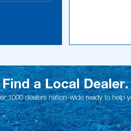
Find a Local Dealer.
er 1000 dealers nation-wide ready to help y