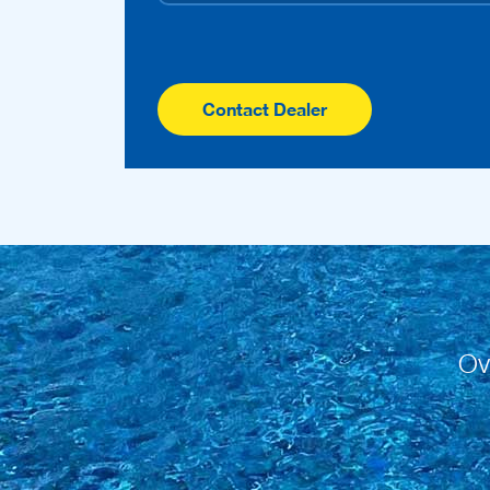
Contact Dealer
Ov