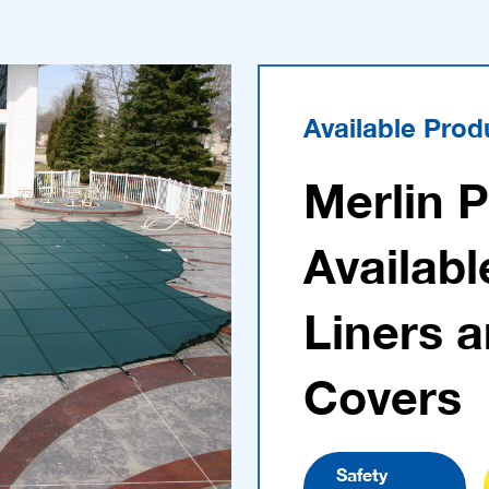
Available Prod
Merlin 
Availabl
Liners 
Covers
Safety