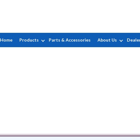
Home
Products
Parts & Accessories
About Us
Deale
Campbell's Pool & Spa, Inc.
1 Workman Rd Suite H • Knoxville, TN 3
(865) 584-3607