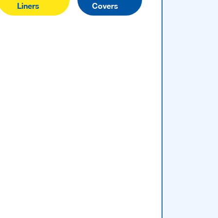
Liners
Covers