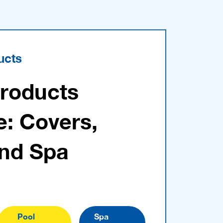
ucts
Products
e: Covers,
and Spa
Pool
Spa