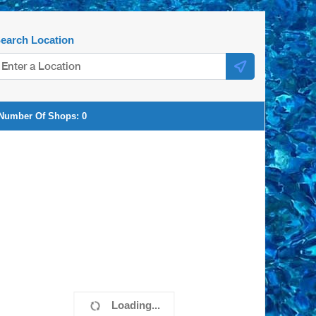
earch Location
Number Of Shops:
0
Loading...