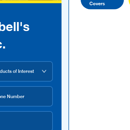
Covers
ell's
.