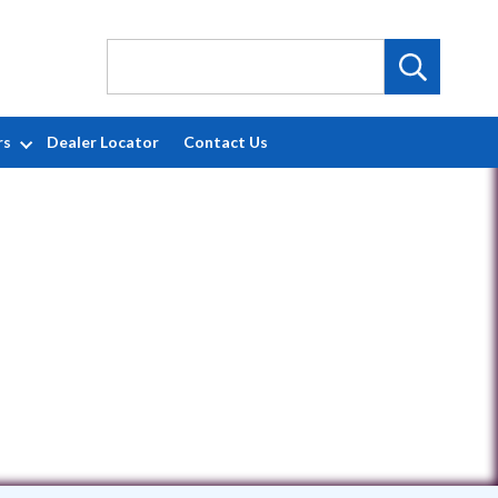
rs
Dealer Locator
Contact Us
7921