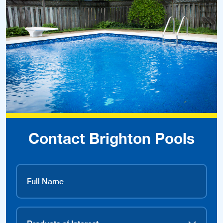
Contact Brighton Pools