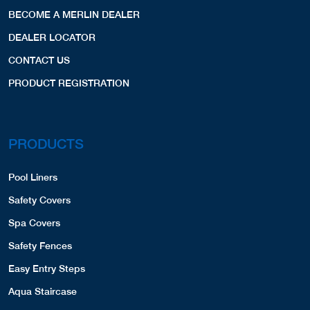
BECOME A MERLIN DEALER
DEALER LOCATOR
CONTACT US
PRODUCT REGISTRATION
PRODUCTS
Pool Liners
Safety Covers
Spa Covers
Safety Fences
Easy Entry Steps
Aqua Staircase