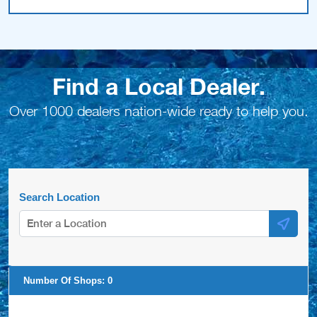
Find a Local Dealer.
Over 1000 dealers nation-wide ready to help you.
Search Location
Number Of Shops:
0