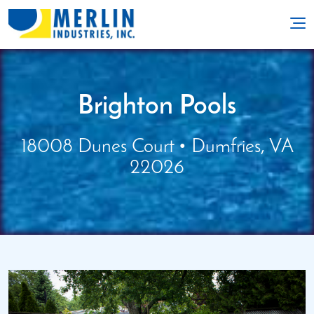
Brighton Pools
18008 Dunes Court • Dumfries, VA
22026