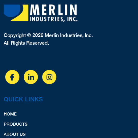
Copyright © 2026 Merlin Industries, Inc.
All Rights Reserved.
QUICK LINKS
HOME
PRODUCTS
ABOUT US