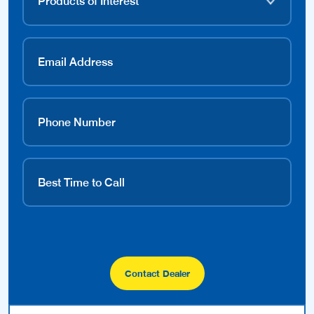
Contact Dealer