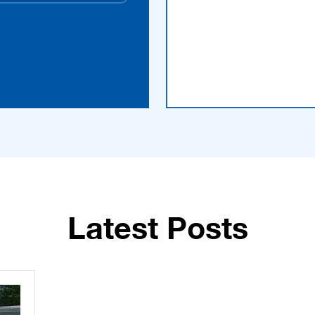
Latest Posts