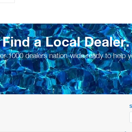
Find a Local Dealer.
er 1000 dealers nation-wide ready to help y
S