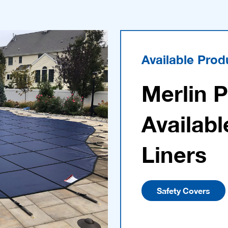
Available Prod
Merlin 
Availabl
Liners
Safety Covers