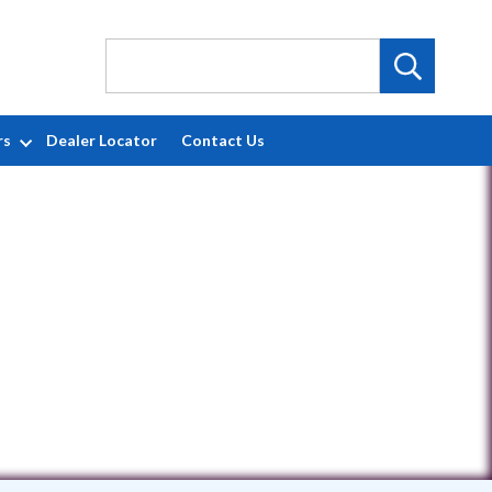
rs
Dealer Locator
Contact Us
6517