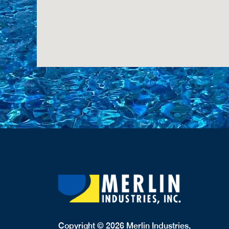
Copyright © 2026 Merlin Industries,