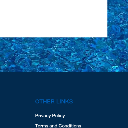
OTHER LINKS
Privacy Policy
Terms and Conditions