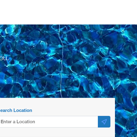
ou.
earch Location