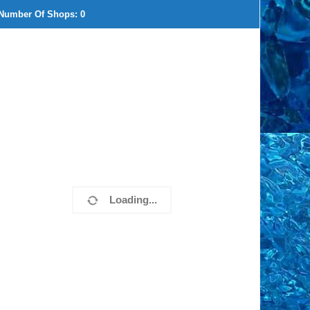
Number Of Shops:
0
Loading...