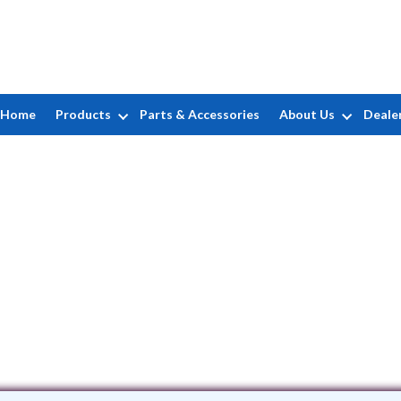
Home
Products
Parts & Accessories
About Us
Deale
Bontrager Pools, Inc
95 US Highway 33 East • Elkhart, IN 4
(574) 875-6505