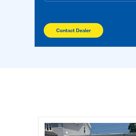
Contact Dealer