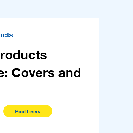
ucts
Products
e: Covers and
Pool Liners