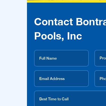
Contact Bontr
Pools, Inc