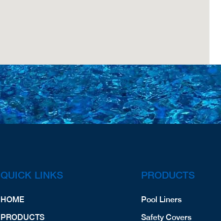
QUICK LINKS
PRODUCTS
HOME
Pool Liners
PRODUCTS
Safety Covers