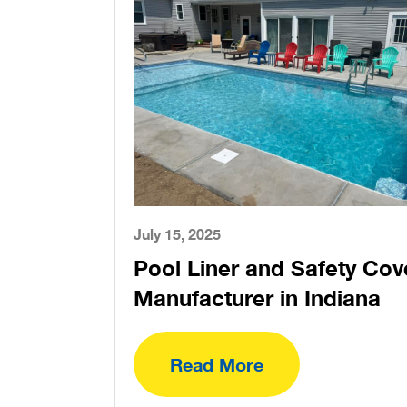
July 15, 2025
Pool Liner and Safety Cov
Manufacturer in Indiana
Read More