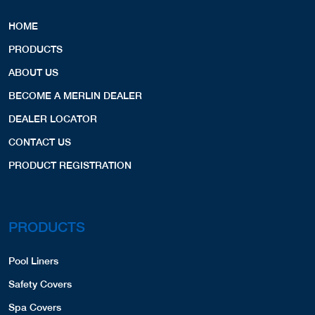
HOME
PRODUCTS
ABOUT US
BECOME A MERLIN DEALER
DEALER LOCATOR
CONTACT US
PRODUCT REGISTRATION
PRODUCTS
Pool Liners
Safety Covers
Spa Covers