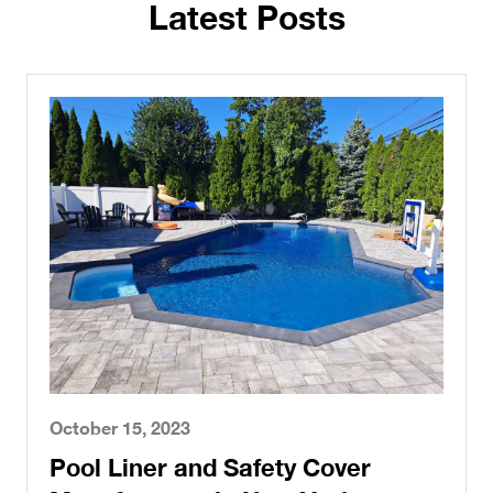
Latest Posts
October 15, 2023
Pool Liner and Safety Cover