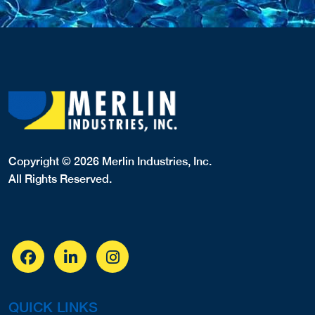
Copyright © 2026 Merlin Industries, Inc.
All Rights Reserved.
QUICK LINKS