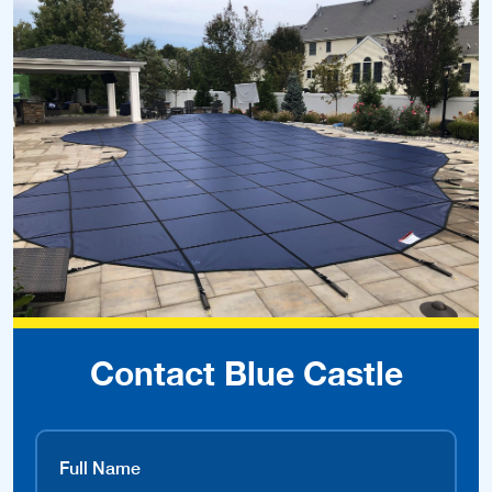
Contact Blue Castle