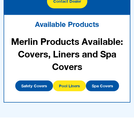
Contact Dealer
Available Products
Merlin Products Available:
Covers, Liners and Spa
Covers
Safety Covers
Pool Liners
Spa Covers