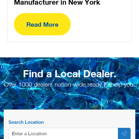
Manufacturer in New York
Read More
Find a Local Dealer.
Over 1000 dealers nation-wide ready to help you.
Search Location