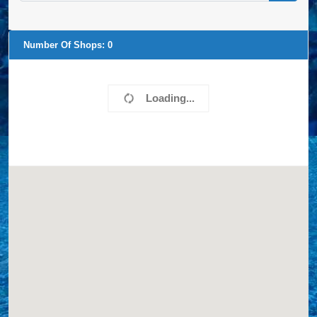
Number Of Shops:
0
Loading...