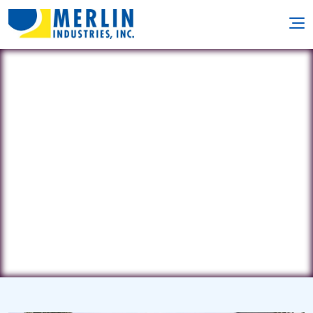
Blue Castle
3111 Watchill Avenue • Medford, NY
11763
(516) 375-2859