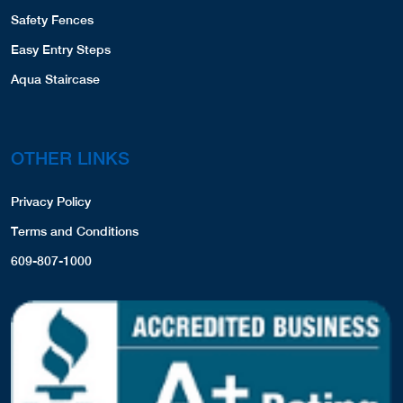
Safety Fences
Easy Entry Steps
Aqua Staircase
OTHER LINKS
Privacy Policy
Terms and Conditions
609-807-1000