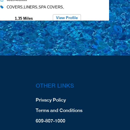
COVERS,LINERS,SPA COVERS,
View Profile
1.35 Miles
Dinardo Contracting Inc.
71 West 13th Street
Deer Park, NY, 11729
5164495775
COVERS,LINERS,SPA COVERS,
View Profile
2.27 Miles
OTHER LINKS
Merlin Industries, Inc.
681 Grand Blvd, Unit 8
Privacy Policy
Deer Park, NY, 11729
6315862761
Terms and Conditions
LINERS,
609-807-1000
Website
View Profile
3.05 Miles