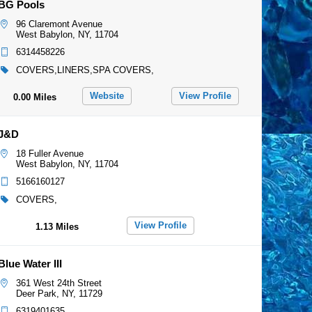
BG Pools
96 Claremont Avenue
West Babylon, NY, 11704
6314458226
COVERS,LINERS,SPA COVERS,
Website
View Profile
0.00 Miles
J&D
18 Fuller Avenue
West Babylon, NY, 11704
5166160127
COVERS,
View Profile
1.13 Miles
Blue Water III
361 West 24th Street
Deer Park, NY, 11729
6319401635