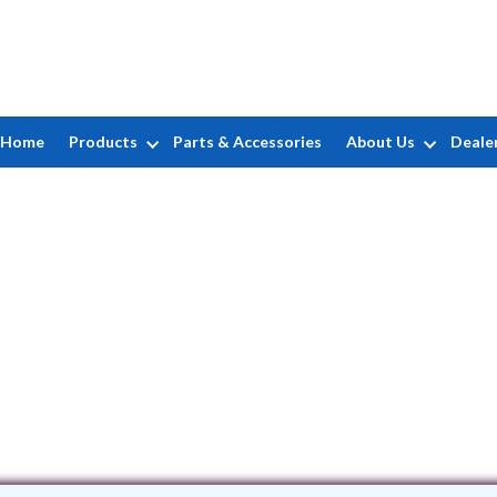
Home
Products
Parts & Accessories
About Us
Deale
BG Pools
Claremont Avenue • West Babylon, NY 1
(631) 445-8226