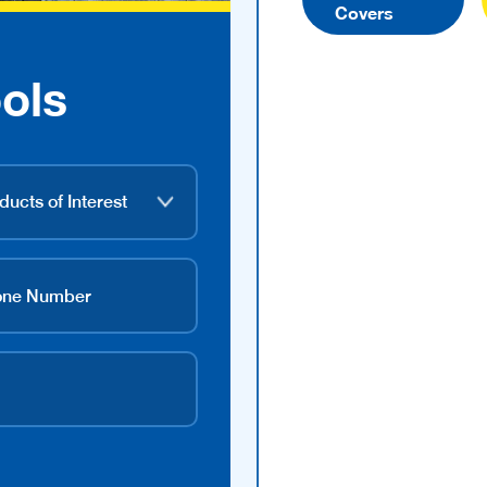
Covers
ols