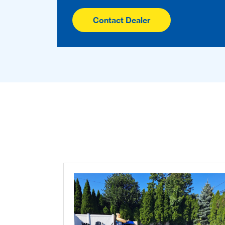
Contact Dealer