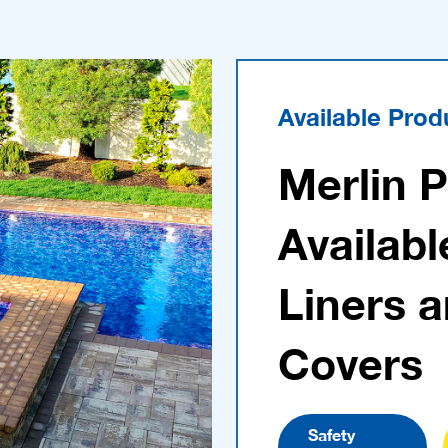
Available Prod
Merlin 
Availabl
Liners 
Covers
Safety