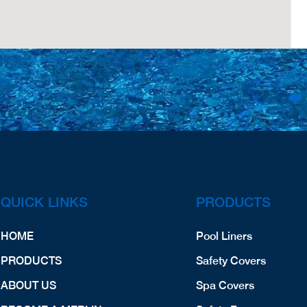
QUICK LINKS
PRODUCTS
HOME
Pool Liners
PRODUCTS
Safety Covers
ABOUT US
Spa Covers