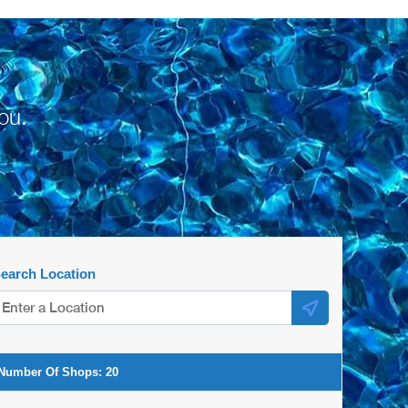
ou.
earch Location
Number Of Shops:
20