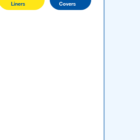
Liners
Covers