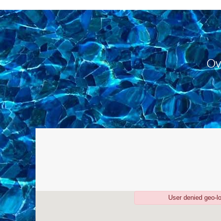
Ov
User denied geo-l