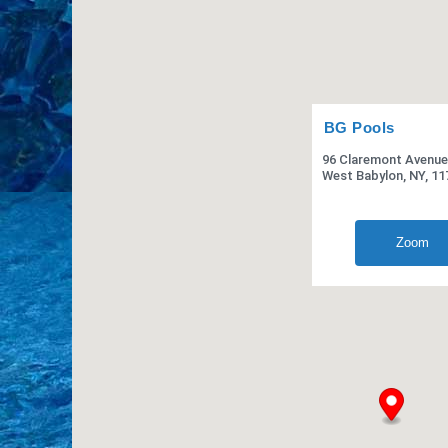
BG Pools
96 Claremont Avenue
West Babylon, NY, 11
Zoom