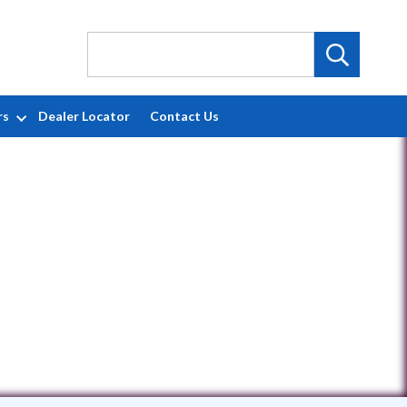
rs
Dealer Locator
Contact Us
1704