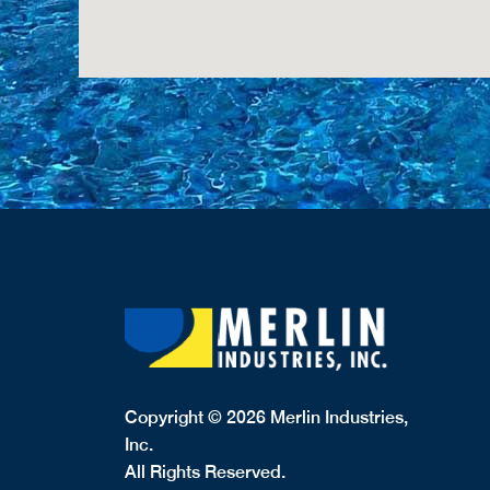
Copyright © 2026 Merlin Industries,
Inc.
All Rights Reserved.