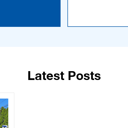
Latest Posts