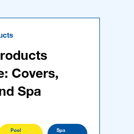
ucts
Products
e: Covers,
and Spa
Pool
Spa