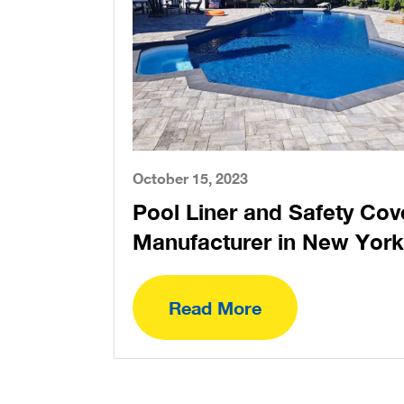
October 15, 2023
Pool Liner and Safety Cov
Manufacturer in New York
Read More