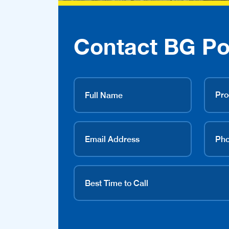
Contact BG Po