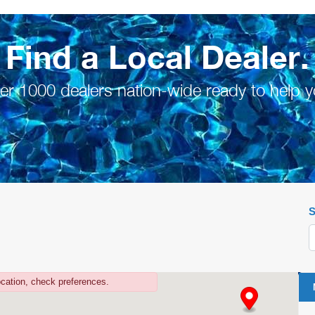
Find a Local Dealer.
er 1000 dealers nation-wide ready to help y
S
ocation, check preferences.