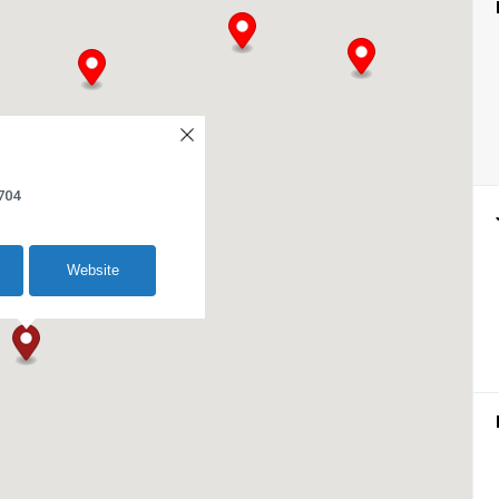
704
Website