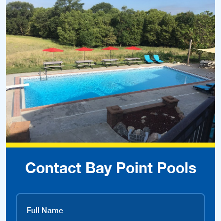
Contact Bay Point Pools