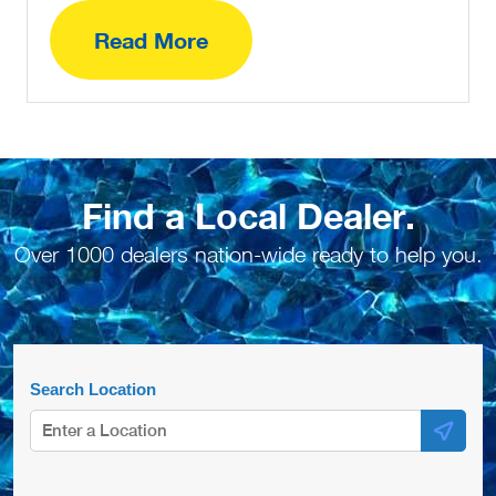
Read More
Find a Local Dealer.
Over 1000 dealers nation-wide ready to help you.
Search Location