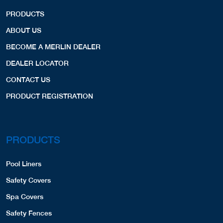
PRODUCTS
ABOUT US
BECOME A MERLIN DEALER
DEALER LOCATOR
CONTACT US
PRODUCT REGISTRATION
PRODUCTS
Pool Liners
Safety Covers
Spa Covers
Safety Fences