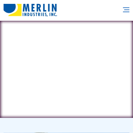
Bay Point Pools
1028 Rte. 88 • Point Pleasant, NJ
8742
(732) 684-3260