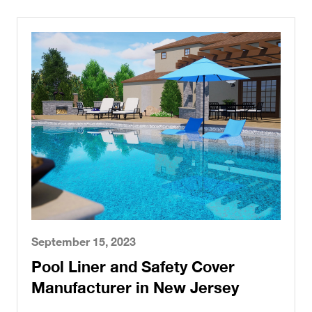
September 15, 2023
Pool Liner and Safety Cover
Manufacturer in New Jersey