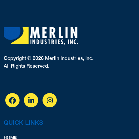
Copyright © 2026 Merlin Industries, Inc.
All Rights Reserved.
QUICK LINKS
HOME