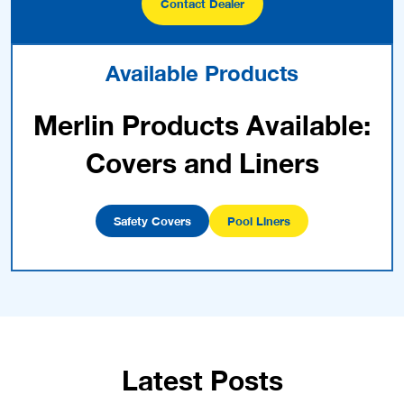
Contact Dealer
Available Products
Merlin Products Available:
Covers and Liners
Safety Covers
Pool Liners
Latest Posts