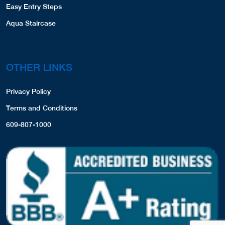
Easy Entry Steps
Aqua Staircase
OTHER LINKS
Privacy Policy
Terms and Conditions
609-807-1000