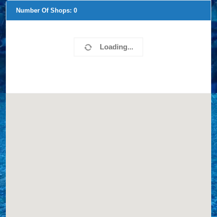
Number Of Shops:
0
Loading...