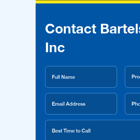
Contact Bartel
Inc