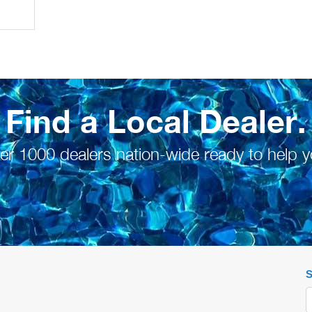
Find a Local Dealer.
er 1000 dealers nation-wide ready to help y
S