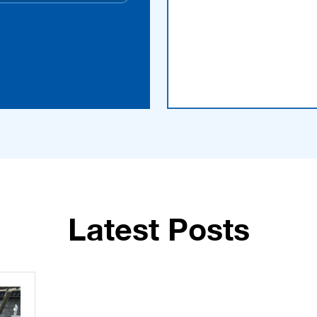
Latest Posts