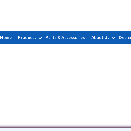
Home
Products
Parts & Accessories
About Us
Deale
Bartels Pools Inc
2 Mary Cobum Road • Springfield, MA 1
(413) 782-3256