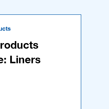
ucts
Products
e: Liners