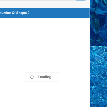
Number Of Shops:
0
Loading...