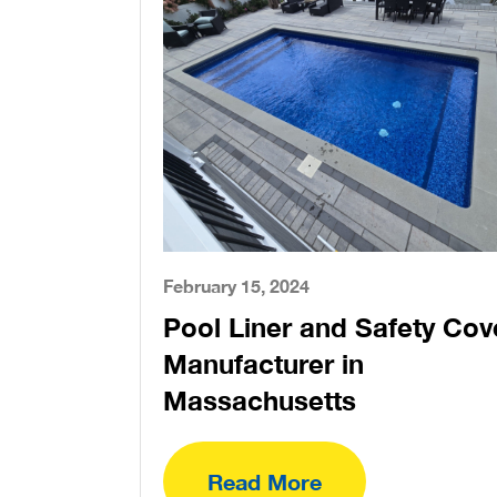
February 15, 2024
Pool Liner and Safety Cov
Manufacturer in
Massachusetts
Read More