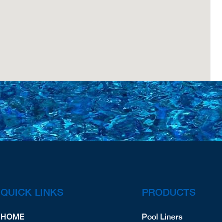
QUICK LINKS
PRODUCTS
HOME
Pool Liners