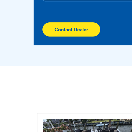
Contact Dealer