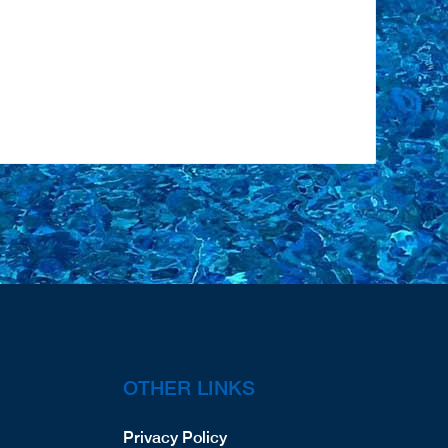
OTHER LINKS
Privacy Policy