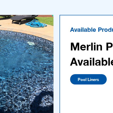
Available Prod
Merlin 
Availabl
Pool Liners