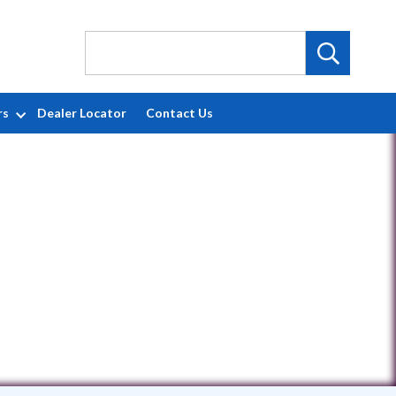
rs
Dealer Locator
Contact Us
129