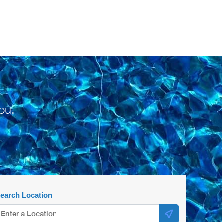
ou.
earch Location