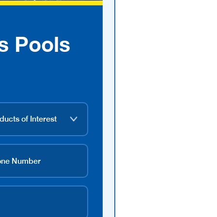
s Pools