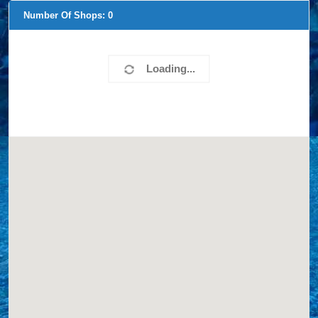
Number Of Shops:
0
Loading...