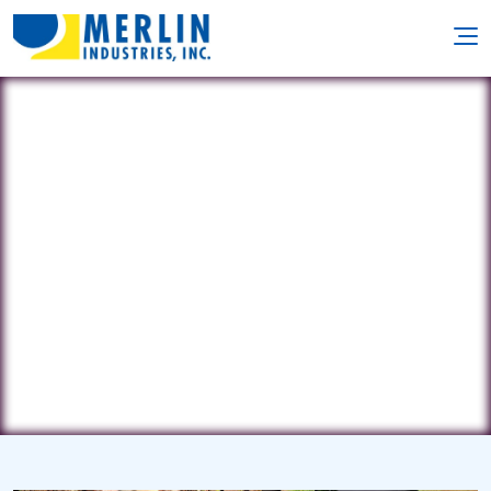
Barefoot Pools
3719 Byron Dr. • Harrisburg, NC
28075
(704) 791-2404