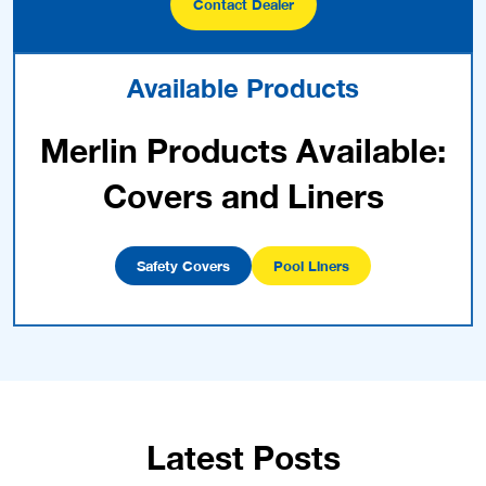
Contact Dealer
Available Products
Merlin Products Available:
Covers and Liners
Safety Covers
Pool Liners
Latest Posts