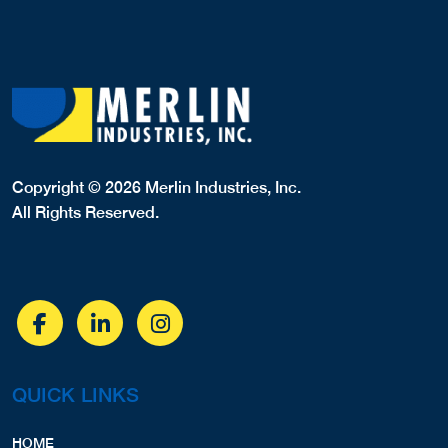
Copyright © 2026 Merlin Industries, Inc.
All Rights Reserved.
QUICK LINKS
HOME