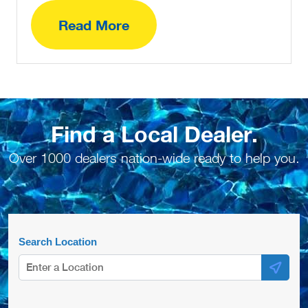
Read More
Find a Local Dealer.
Over 1000 dealers nation-wide ready to help you.
Search Location