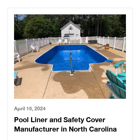
April 15, 2024
Pool Liner and Safety Cover
Manufacturer in North Carolina