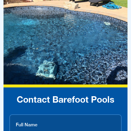
Contact Barefoot Pools