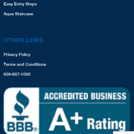
Easy Entry Steps
Aqua Staircase
OTHER LINKS
Privacy Policy
Terms and Conditions
609-807-1000