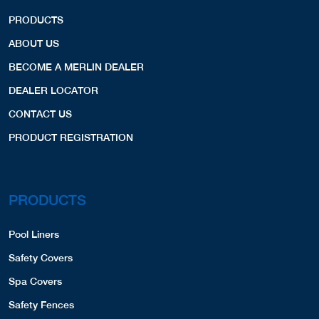
PRODUCTS
ABOUT US
BECOME A MERLIN DEALER
DEALER LOCATOR
CONTACT US
PRODUCT REGISTRATION
PRODUCTS
Pool Liners
Safety Covers
Spa Covers
Safety Fences