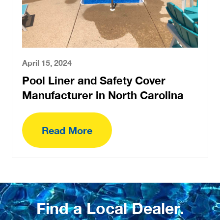
April 15, 2024
Pool Liner and Safety Cover
Manufacturer in North Carolina
Read More
Find a Local Dealer.