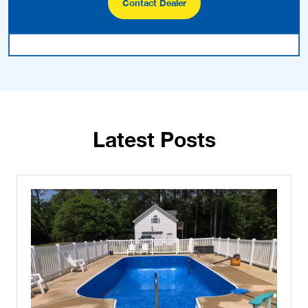
Contact Dealer
Latest Posts