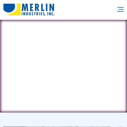
B & P Services
2024 Yorktown Street • Kill Devil Hills,
NC 27948
(252) 441-1542