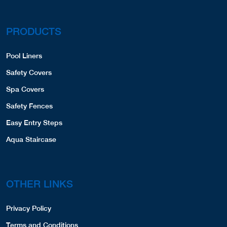
PRODUCTS
Pool Liners
Safety Covers
Spa Covers
Safety Fences
Easy Entry Steps
Aqua Staircase
OTHER LINKS
Privacy Policy
Terms and Conditions