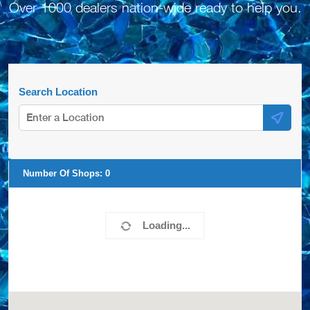
Over 1000 dealers nation-wide ready to help you.
Search Location
Number Of Shops:
0
Loading...