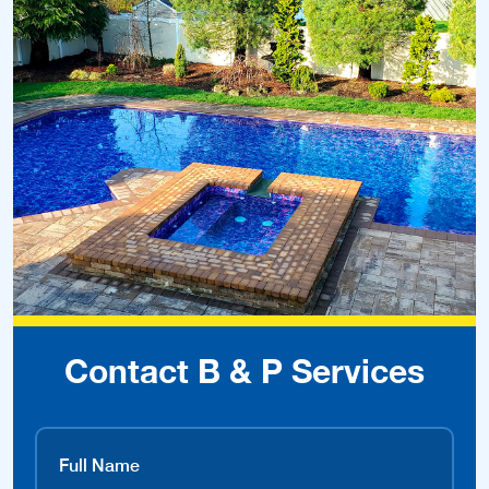
Contact B & P Services