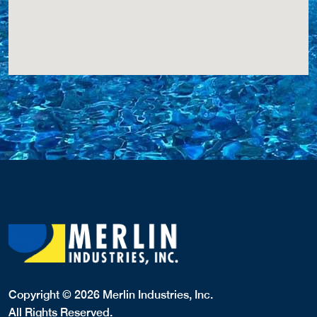
Copyright © 2026 Merlin Industries, Inc.
All Rights Reserved.