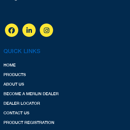
QUICK LINKS
HOME
PRODUCTS
ABOUT US
BECOME A MERLIN DEALER
DEALER LOCATOR
CONTACT US
PRODUCT REGISTRATION