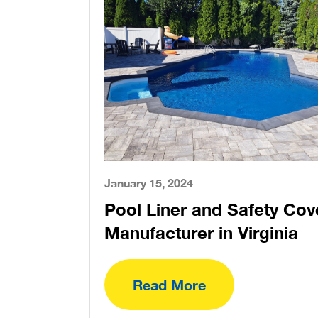
January 15, 2024
Pool Liner and Safety Cov
Manufacturer in Virginia
Read More