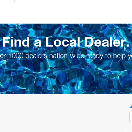
Find a Local Dealer.
er 1000 dealers nation-wide ready to help y
S