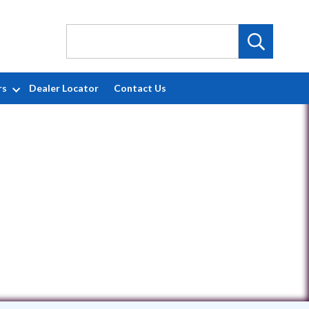
rs
Dealer Locator
Contact Us
54