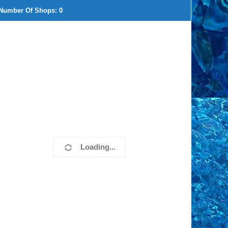
Number Of Shops:
0
Loading...