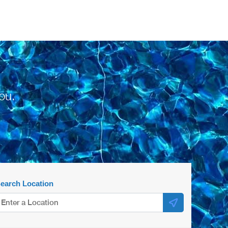
ou.
earch Location