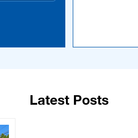
Latest Posts