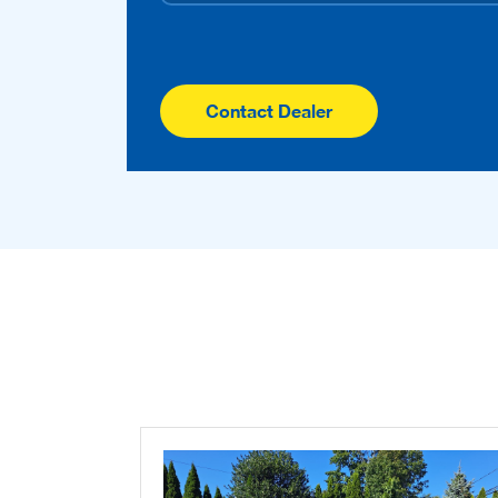
Contact Dealer