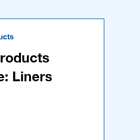
ucts
Products
e: Liners