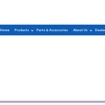
Home
Products
Parts & Accessories
About Us
Deale
Atlantis Pools LLC
252 Credle Rd • Virginia Beach, VA 234
(757) 477-7318