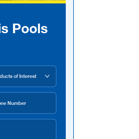
is Pools