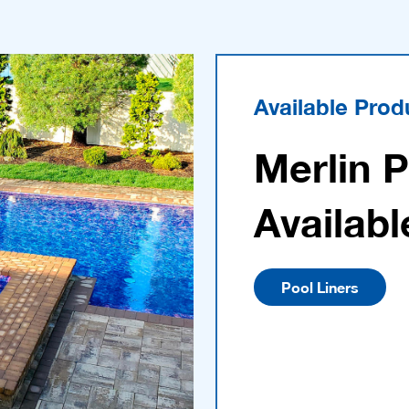
Available Prod
Merlin 
Availabl
Pool Liners