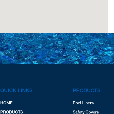
QUICK LINKS
PRODUCTS
HOME
Pool Liners
PRODUCTS
Safety Covers