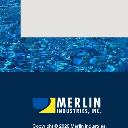
Copyright © 2026 Merlin Industries,