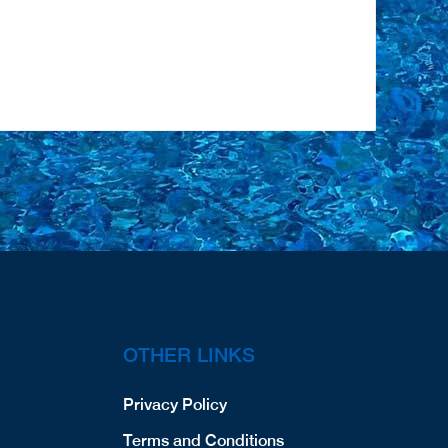
OTHER LINKS
Privacy Policy
Terms and Conditions