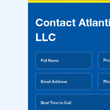
Contact Atlant
LLC