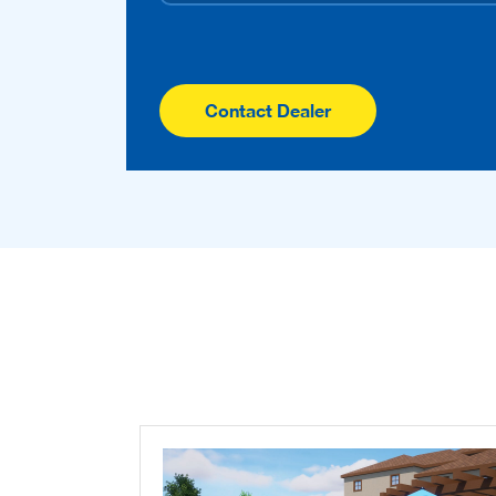
Contact Dealer