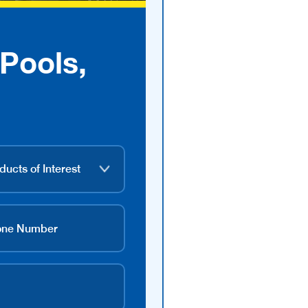
Pools,