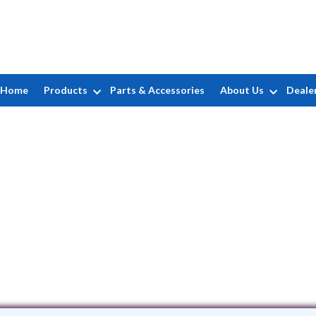
Home
Products
Parts & Accessories
About Us
Deale
ASAP Pools, LLC
502 16th Ave • Belmar, NJ 7719
(732) 456-1599