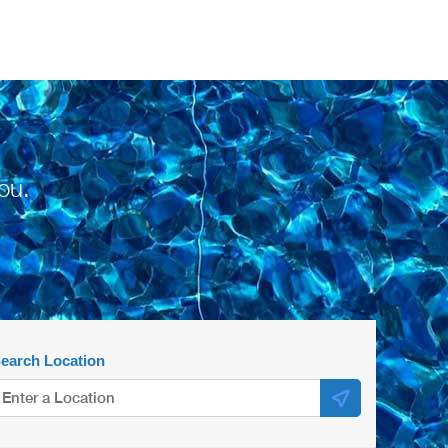
ou.
earch Location