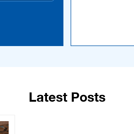
Latest Posts