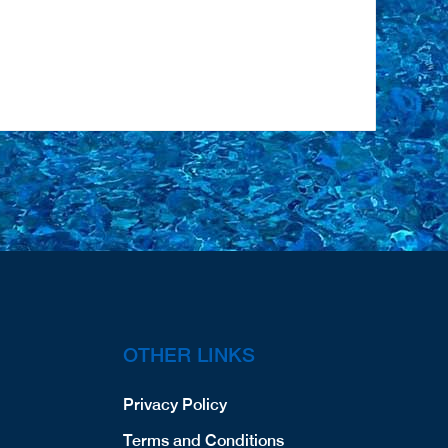
OTHER LINKS
Privacy Policy
Terms and Conditions