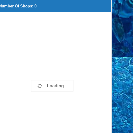
Number Of Shops:
0
Loading...