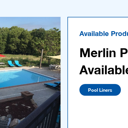
Available Prod
Merlin 
Availabl
Pool Liners