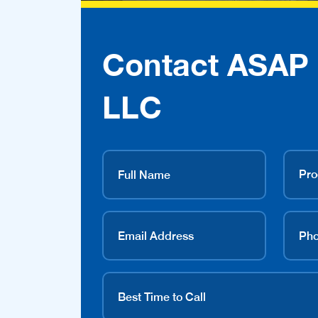
Contact ASAP 
LLC