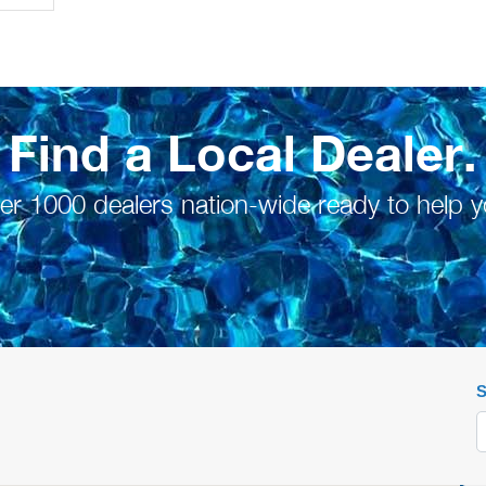
Find a Local Dealer.
er 1000 dealers nation-wide ready to help y
S