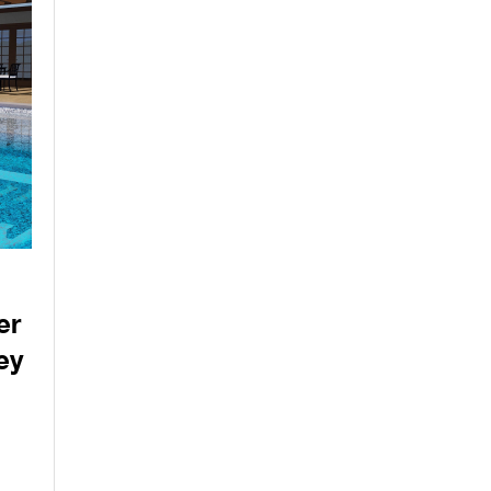
er
ey