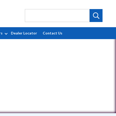
rs
Dealer Locator
Contact Us