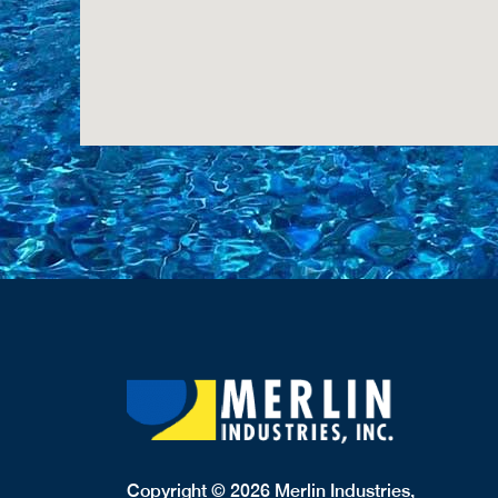
Copyright © 2026 Merlin Industries,