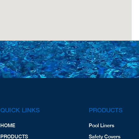
QUICK LINKS
PRODUCTS
HOME
Pool Liners
PRODUCTS
Safety Covers