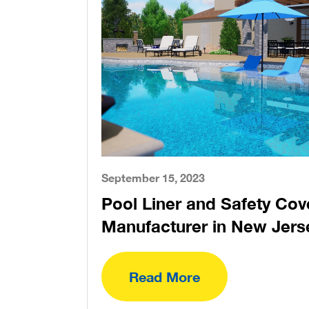
September 15, 2023
Pool Liner and Safety Cov
Manufacturer in New Jers
Read More