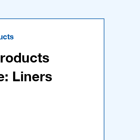
ucts
Products
e: Liners