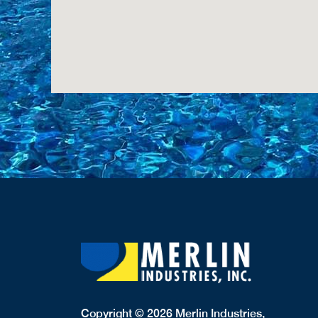
Copyright © 2026 Merlin Industries,