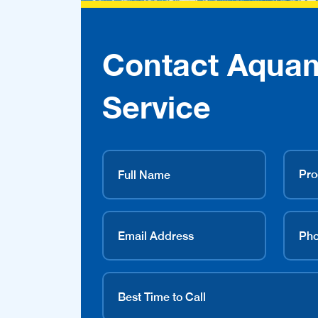
Contact Aqua
Service