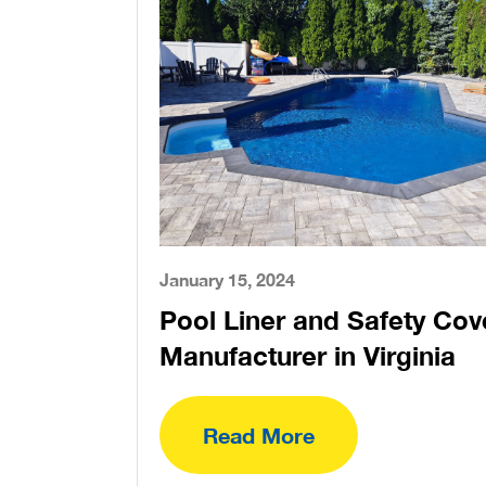
January 15, 2024
Pool Liner and Safety Cov
Manufacturer in Virginia
Read More