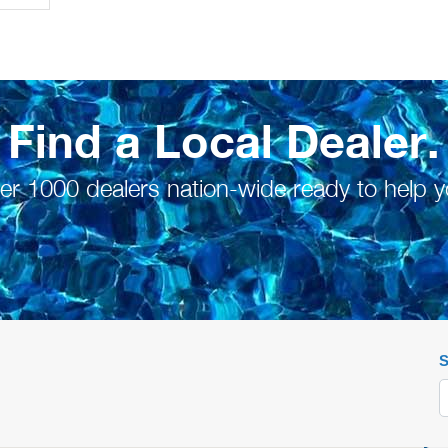
Find a Local Dealer.
er 1000 dealers nation-wide ready to help y
S