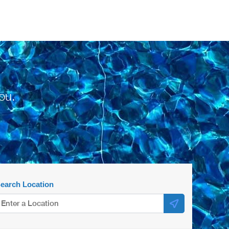
ou.
earch Location