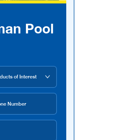
man Pool