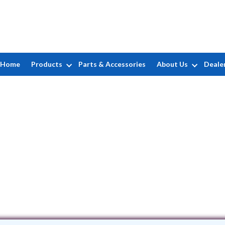
Home
Products
Parts & Accessories
About Us
Deale
Aquaman Pool Service
PO Box 645 • Ashburn, VA 20146
(703) 996-8900