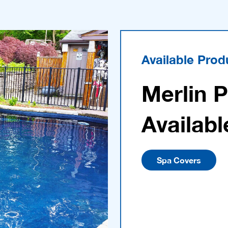
Available Prod
Merlin 
Availabl
Spa Covers