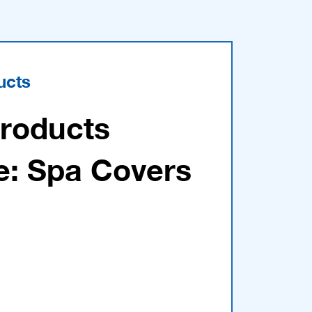
ucts
Products
e: Spa Covers