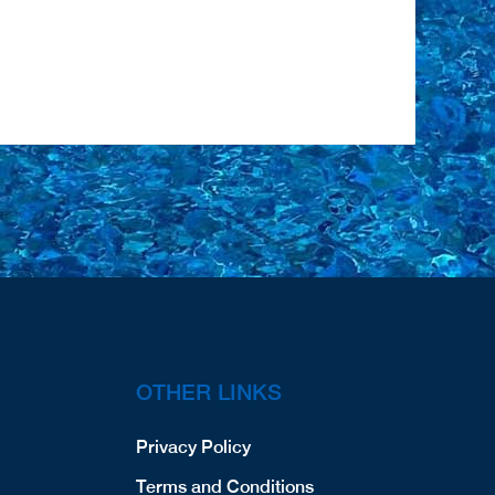
OTHER LINKS
Privacy Policy
Terms and Conditions