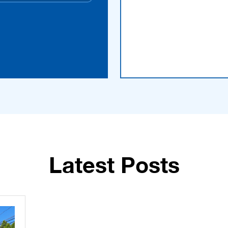
Latest Posts