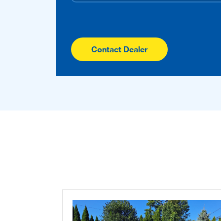
Contact Dealer