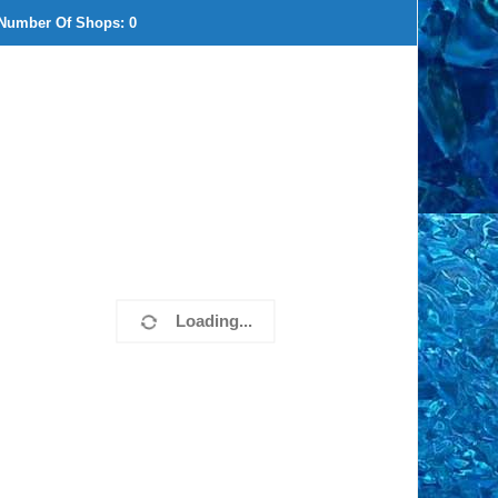
Number Of Shops:
0
Loading...