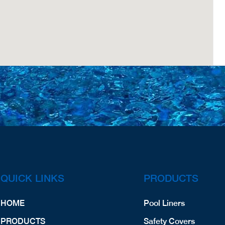
QUICK LINKS
PRODUCTS
HOME
Pool Liners
PRODUCTS
Safety Covers