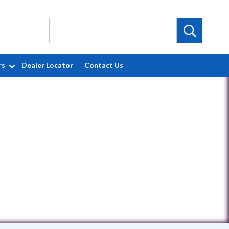
rs
Dealer Locator
Contact Us